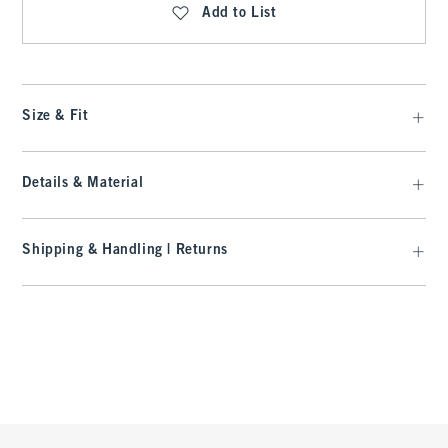
Add to List
Size & Fit
Details & Material
Shipping & Handling | Returns