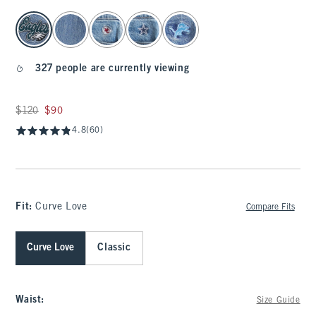
select color
327 people are currently viewing
Was $120, now $90
$120
$90
4.8
(60)
Fit:
Curve Love
Compare Fits
Curve Love
Classic
Waist
:
Size Guide