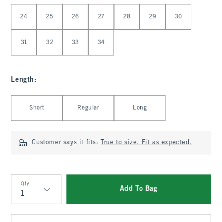
Select Waist
24
25
26
27
28
29
30
31
32
33
34
Length
:
Select Length
Short
Regular
Long
Customer says it fits:
True to size. Fit as expected.
Qty
Add To Bag
Qty