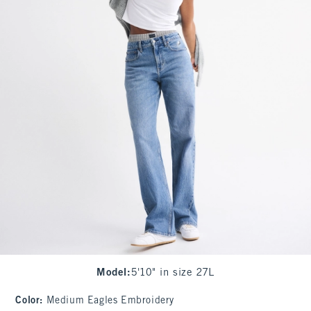
Model
:
5'10" in size 27L
Color
:
Medium Eagles Embroidery