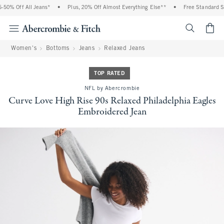
0% Off All Jeans*
•
Plus, 20% Off Almost Everything Else**
•
Free Standard Shi
<span cl
Women's
Bottoms
Jeans
Relaxed Jeans
TOP RATED
NFL by Abercrombie
Curve Love High Rise 90s Relaxed Philadelphia Eagles
Embroidered Jean