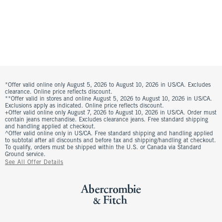
*Offer valid online only August 5, 2026 to August 10, 2026 in US/CA. Excludes
clearance. Online price reflects discount.
**Offer valid in stores and online August 5, 2026 to August 10, 2026 in US/CA.
Exclusions apply as indicated. Online price reflects discount.
+Offer valid online only August 7, 2026 to August 10, 2026 in US/CA. Order must
contain jeans merchandise. Excludes clearance jeans. Free standard shipping
and handling applied at checkout.
^Offer valid online only in US/CA. Free standard shipping and handling applied
to subtotal after all discounts and before tax and shipping/handling at checkout.
To qualify, orders must be shipped within the U.S. or Canada via Standard
Ground service.
See All Offer Details