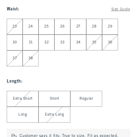
Waist
:
Size Guide
Select Waist
23
24
25
26
27
28
29
30
31
32
33
34
35
36
37
38
Length
:
Select Length
Extra Short
Short
Regular
Long
Extra Long
Customer says it fits:
True to size. Fit as expected.