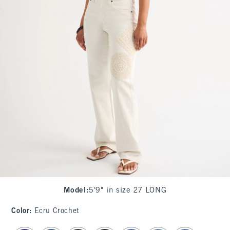
Model
:
5'9" in size 27 LONG
Color
:
Ecru Crochet