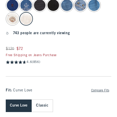
select color
743 people are currently viewing
Was $120, now $72
$120
$72
Free Shipping on Jeans Purchase
4.6
(856)
Fit:
Curve Love
Compare Fits
Curve Love
Classic