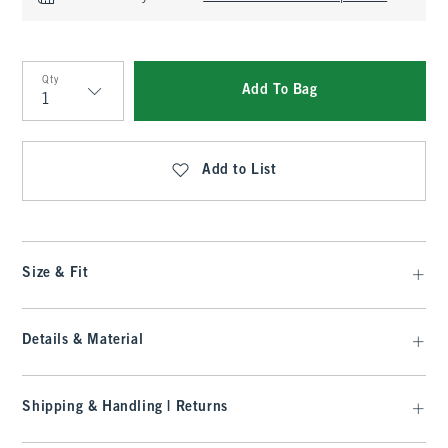
Qty
Add To Bag
Qty
Add to List
Size & Fit
Details & Material
Shipping & Handling | Returns