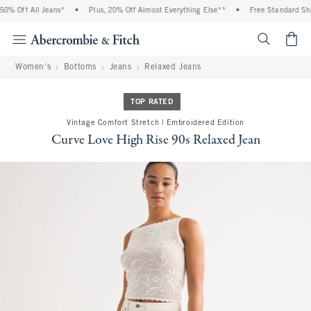
% Off All Jeans*
•
Plus, 20% Off Almost Everything Else**
•
Free Standard Ship
<span cl
Women's
Bottoms
Jeans
Relaxed Jeans
TOP RATED
Vintage Comfort Stretch | Embroidered Edition
Curve Love High Rise 90s Relaxed Jean