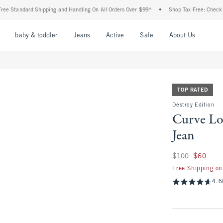
ndard Shipping and Handling On All Orders Over $99^
•
Shop Tax Free: Check To See I
nu
Open Menu
Open Menu
Open Menu
Open Menu
Open Menu
Open M
baby & toddler
Jeans
Active
Sale
About Us
TOP RATED
Destroy Edition
Curve Lo
Jean
Was $100, now $60
$100
$60
Free Shipping on
4.6