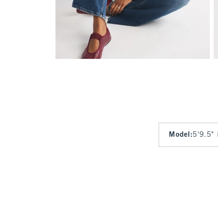
Model
:
5'9.5" 