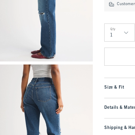
Customer 
Qty
Qty
Size & Fit
Details & Mater
Shipping & Han