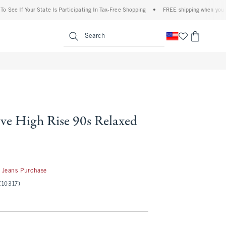
f Your State Is Participating In Tax-Free Shopping
•
FREE shipping when you purchase
enu
<span clas
Search
ve High Rise 90s Relaxed
 Jeans Purchase
(10317)