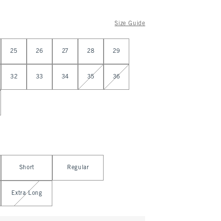
Size Guide
25
26
27
28
29
32
33
34
35
36
Short
Regular
Extra Long