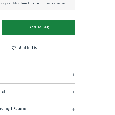
says it fits:
True to size. Fit as expected.
Add To Bag
Add to List
ial
dling | Returns