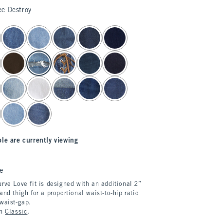
ee Destroy
le are currently viewing
e
rve Love fit is designed with an additional 2”
and thigh for a proportional waist-to-hip ratio
 waist-gap.
in
Classic
.