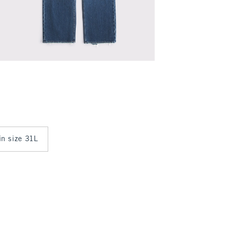
in size 31L