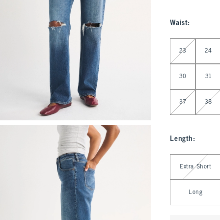
Waist
:
Select Waist
23
24
30
31
37
38
Length
:
Select Length
Extra Short
Long