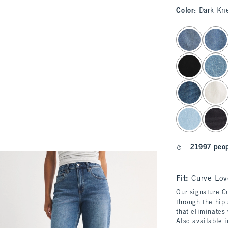
Color
:
Dark Kn
select color
21997 peop
Fit:
Curve Lov
Our signature Cu
through the hip 
that eliminates
Also available 