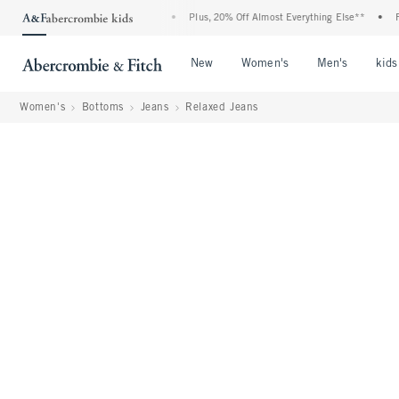
ent: 25-50% Off All Jeans*
•
Plus, 20% Off Almost Everything Else**
•
Free Sta
Open Menu
Open Menu
Open Me
New
Women's
Men's
kids
Women's
Bottoms
Jeans
Relaxed Jeans