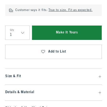
Customer says it fits:
True to size. Fit as expected.
Qty
Make It Yours
Qty
Add to List
Size & Fit
Details & Material