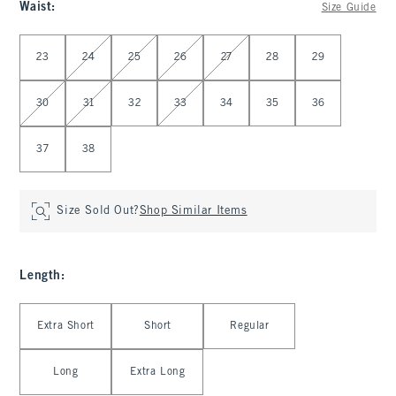
Waist
:
Size Guide
Select Waist
23
24
25
26
27
28
29
30
31
32
33
34
35
36
37
38
Size Sold Out?
Shop Similar Items
Length
:
Select Length
Extra Short
Short
Regular
Long
Extra Long