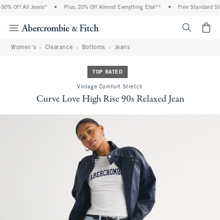
0% Off All Jeans*
•
Plus, 20% Off Almost Everything Else**
•
Free Standard Ship
<span cl
Women's
Clearance
Bottoms
Jeans
TOP RATED
Vintage Comfort Stretch
Curve Love High Rise 90s Relaxed Jean