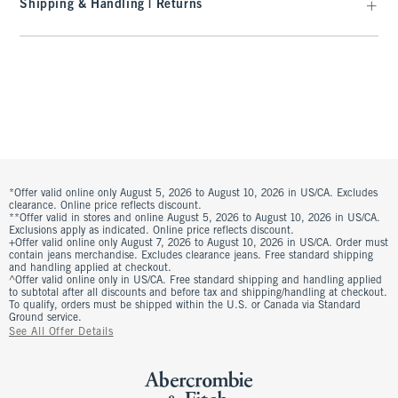
Shipping & Handling | Returns
*Offer valid online only August 5, 2026 to August 10, 2026 in US/CA. Excludes
clearance. Online price reflects discount.
**Offer valid in stores and online August 5, 2026 to August 10, 2026 in US/CA.
Exclusions apply as indicated. Online price reflects discount.
+Offer valid online only August 7, 2026 to August 10, 2026 in US/CA. Order must
contain jeans merchandise. Excludes clearance jeans. Free standard shipping
and handling applied at checkout.
^Offer valid online only in US/CA. Free standard shipping and handling applied
to subtotal after all discounts and before tax and shipping/handling at checkout.
To qualify, orders must be shipped within the U.S. or Canada via Standard
Ground service.
See All Offer Details