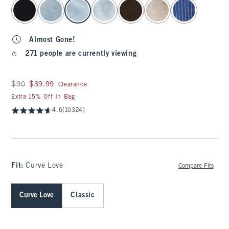
select color
Almost Gone!
271 people are currently viewing
Was $90, now $39.99
$90
$39.99
Clearance
Extra 15% Off In Bag
4.6
(10324)
Fit:
Curve Love
Compare Fits
Curve Love
Classic