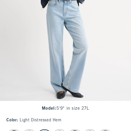
Model
:
5'9" in size 27L
Color
:
Light Distressed Hem