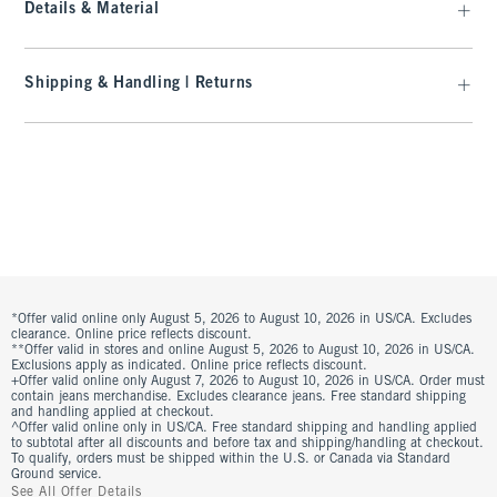
Details & Material
Shipping & Handling | Returns
*Offer valid online only August 5, 2026 to August 10, 2026 in US/CA. Excludes
clearance. Online price reflects discount.
**Offer valid in stores and online August 5, 2026 to August 10, 2026 in US/CA.
Exclusions apply as indicated. Online price reflects discount.
+Offer valid online only August 7, 2026 to August 10, 2026 in US/CA. Order must
contain jeans merchandise. Excludes clearance jeans. Free standard shipping
and handling applied at checkout.
^Offer valid online only in US/CA. Free standard shipping and handling applied
to subtotal after all discounts and before tax and shipping/handling at checkout.
To qualify, orders must be shipped within the U.S. or Canada via Standard
Ground service.
See All Offer Details