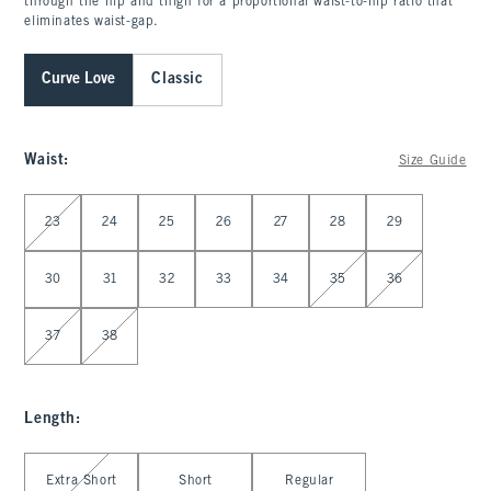
through the hip and thigh for a proportional waist-to-hip ratio that
eliminates waist-gap.
Curve Love
Classic
Waist
:
Size Guide
Select Waist
23
24
25
26
27
28
29
30
31
32
33
34
35
36
37
38
Length
:
Select Length
Extra Short
Short
Regular