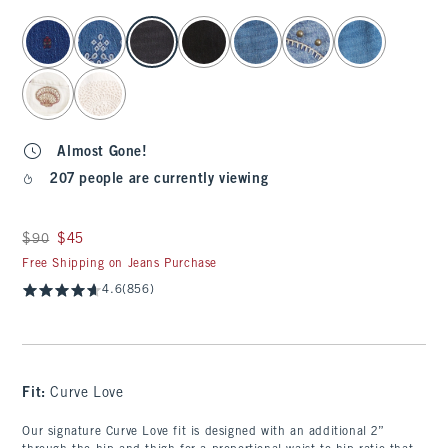
select color
Almost Gone!
207 people are currently viewing
Was $90, now $45
$90
$45
Free Shipping on Jeans Purchase
4.6
(856)
Fit:
Curve Love
Our signature Curve Love fit is designed with an additional 2”