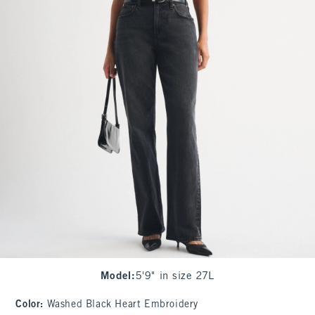
Model
:
5'9" in size 27L
Color
:
Washed Black Heart Embroidery