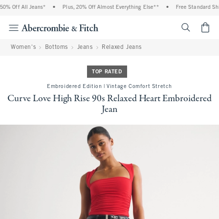
% Off All Jeans*
•
Plus, 20% Off Almost Everything Else**
•
Free Standard Ship
<span cl
Women's
Bottoms
Jeans
Relaxed Jeans
TOP RATED
Embroidered Edition | Vintage Comfort Stretch
Curve Love High Rise 90s Relaxed Heart Embroidered
Jean