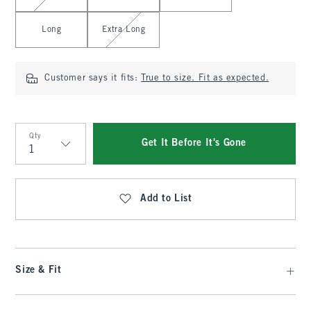
Long
Extra Long
Customer says it fits:
True to size. Fit as expected.
Qty
Get It Before It's Gone
Qty
Add to List
Size & Fit