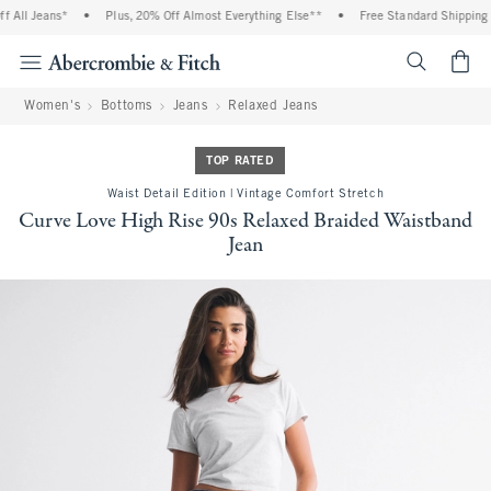
All Jeans*
•
Plus, 20% Off Almost Everything Else**
•
Free Standard Shipping a
<span cl
Women's
Bottoms
Jeans
Relaxed Jeans
TOP RATED
Waist Detail Edition | Vintage Comfort Stretch
Curve Love High Rise 90s Relaxed Braided Waistband
Jean