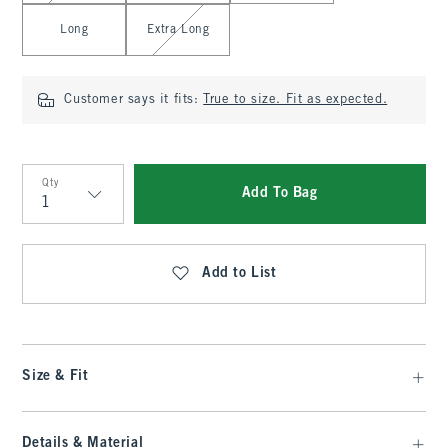
Long
Extra Long
Customer says it fits:
True to size. Fit as expected.
Qty
Add To Bag
Qty
Add to List
Size & Fit
Details & Material