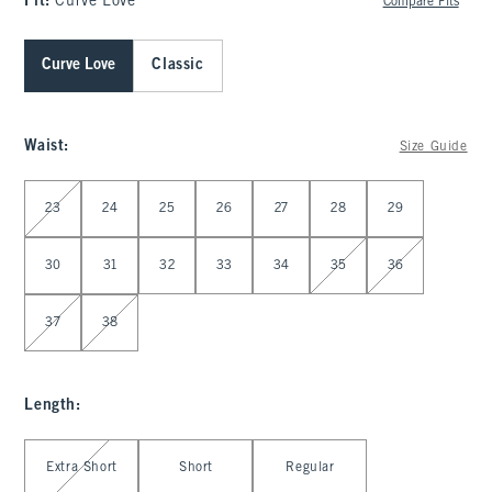
Fit:
Curve Love
Compare Fits
Curve Love
Classic
Waist
:
Size Guide
Select Waist
23
24
25
26
27
28
29
30
31
32
33
34
35
36
37
38
Length
:
Select Length
Extra Short
Short
Regular