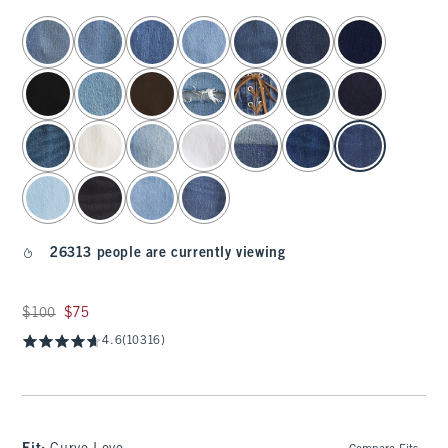
select color
26313 people are currently viewing
Was $100, now $75
$100
$75
4.6
(10316)