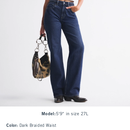
Model
:
5'9" in size 27L
Color
:
Dark Braided Waist