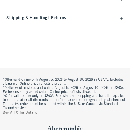
Shipping & Handling | Returns
*Offer valid online only August 5, 2026 to August 10, 2026 in US/CA. Excludes
clearance. Online price reflects discount.
**Offer valid in stores and online August 5, 2026 to August 10, 2026 in US/CA.
Exclusions apply as indicated. Online price reflects discount.
^Offer valid online only in US/CA. Free standard shipping and handling applied
to subtotal after all discounts and before tax and shipping/handling at checkout.
To qualify, orders must be shipped within the U.S. or Canada via Standard
Ground service.
See All Offer Details