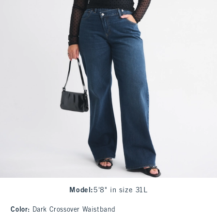
Model
:
5'8" in size 31L
Color
:
Dark Crossover Waistband