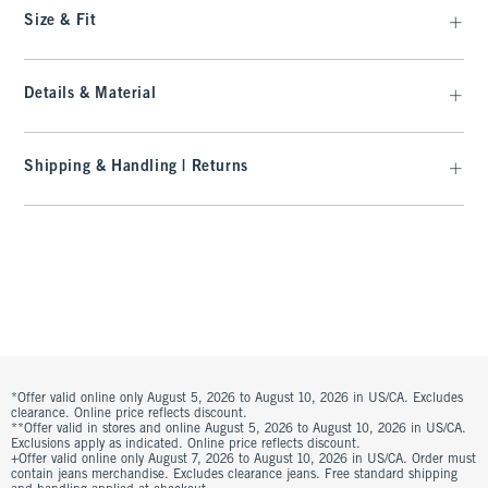
Size & Fit
Details & Material
Shipping & Handling | Returns
*Offer valid online only August 5, 2026 to August 10, 2026 in US/CA. Excludes
clearance. Online price reflects discount.
**Offer valid in stores and online August 5, 2026 to August 10, 2026 in US/CA.
Exclusions apply as indicated. Online price reflects discount.
+Offer valid online only August 7, 2026 to August 10, 2026 in US/CA. Order must
contain jeans merchandise. Excludes clearance jeans. Free standard shipping