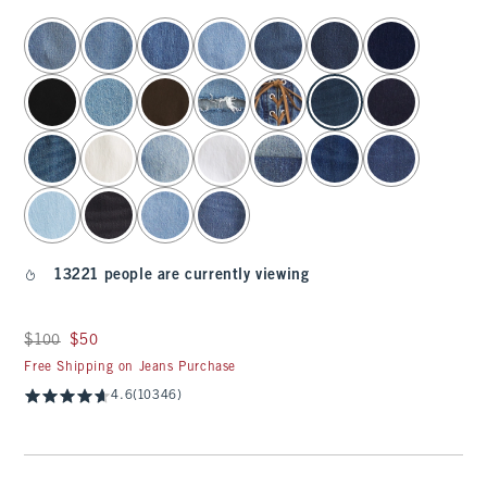
select color
13221 people are currently viewing
Was $100, now $50
$100
$50
Free Shipping on Jeans Purchase
4.6
(10346)