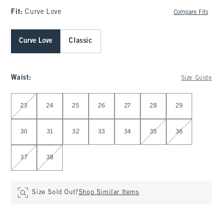
Fit:
Curve Love
Compare Fits
Curve Love
Classic
Waist
:
Size Guide
Select Waist
23
24
25
26
27
28
29
30
31
32
33
34
35
36
37
38
Size Sold Out?
Shop Similar Items