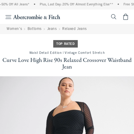
% Off All Jeans*
•
Plus, Last Day: 20% Off Almost Everything Else**
•
Free Stand
<span cl
Women's
Bottoms
Jeans
Relaxed Jeans
TOP RATED
Waist Detail Edition | Vintage Comfort Stretch
Curve Love High Rise 90s Relaxed Crossover Waistband
Jean