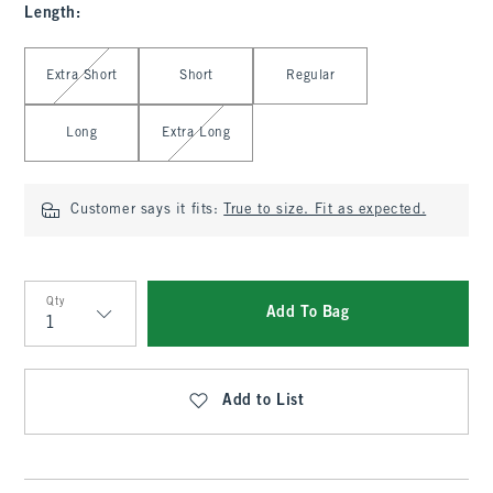
Length
:
Select Length
Extra Short
Short
Regular
Long
Extra Long
Customer says it fits:
True to size. Fit as expected.
Qty
Add To Bag
Qty
Add to List