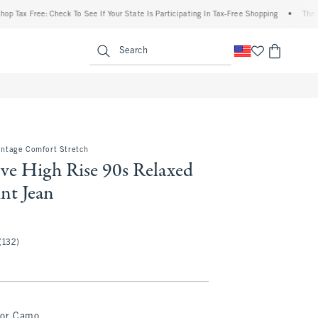
 Free: Check To See If Your State Is Participating In Tax-Free Shopping
•
The Abercro
enu
<span clas
Search
Vintage Comfort Stretch
ve High Rise 90s Relaxed
nt Jean
.50
(132)
lor Camo