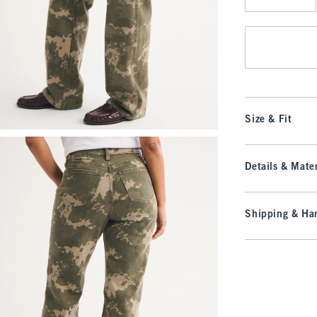
Qty
Size & Fit
Details & Mater
Shipping & Han