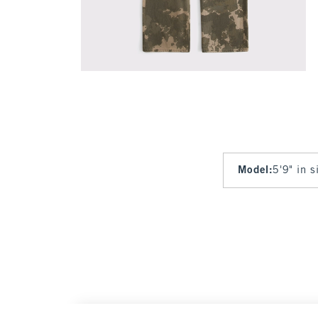
Model
:
5'9" in 