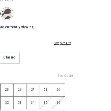
are currently viewing
Compare Fits
Classic
Size Guide
25
26
27
28
29
32
33
34
35
36