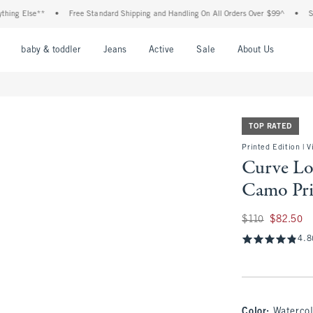
Else**
•
Free Standard Shipping and Handling On All Orders Over $99^
•
Shop Tax
nu
Open Menu
Open Menu
Open Menu
Open Menu
Open Menu
Open M
baby & toddler
Jeans
Active
Sale
About Us
TOP RATED
Printed Edition | 
Curve Lo
Camo Pri
Was $110, now $82
$110
$82.50
4.8
Color
:
Waterco