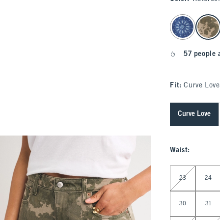
select color
57 people 
Fit:
Curve Love
Curve Love
Waist
:
Select Waist
23
24
30
31