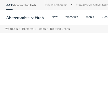
Abercrombie Denim Event: 25-50% Off All Jeans*
•
Plus, 20% Off Almost Everything 
Open Menu
Open Menu
Open Me
New
Women's
Men's
kids
Women's
Bottoms
Jeans
Relaxed Jeans