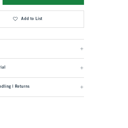
Add to List
ial
dling | Returns