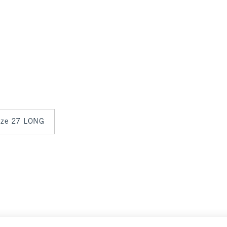
size 27 LONG