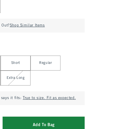
d Out?
Shop Similar Items
Short
Regular
Extra Long
says it fits:
True to size. Fit as expected.
Add To Bag