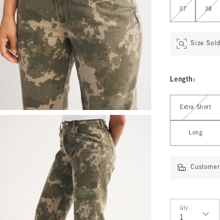
37
38
Size Sol
Length
:
Select Length
Extra Short
Long
Customer 
Qty