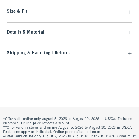
Size & Fit
Details & Material
Shipping & Handling | Returns
*Offer valid online only August 5, 2026 to August 10, 2026 in US/CA. Excludes
clearance. Online price reflects discount.
**Offer valid in stores and online August 5, 2026 to August 10, 2026 in US/CA.
Exclusions apply as indicated. Online price reflects discount.
+Offer valid online only August 7, 2026 to August 10, 2026 in US/CA. Order must