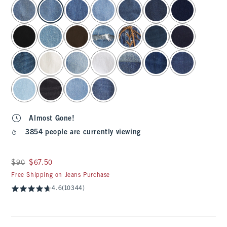
select color
Almost Gone!
3854 people are currently viewing
Was $90, now $67.50
$90
$67.50
Free Shipping on Jeans Purchase
4.6
(10344)