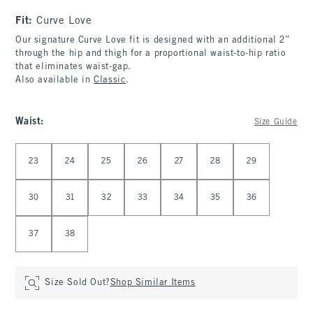
Fit:
Curve Love
Our signature Curve Love fit is designed with an additional 2”
through the hip and thigh for a proportional waist-to-hip ratio
that eliminates waist-gap.
Also available in
Classic
.
Waist
:
Size Guide
Select Waist
23
24
25
26
27
28
29
30
31
32
33
34
35
36
37
38
Size Sold Out?
Shop Similar Items