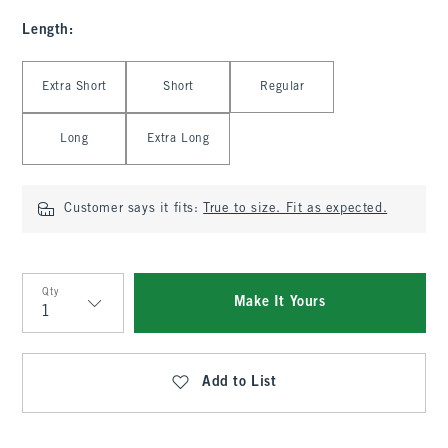
Length
:
Select Length
Extra Short
Short
Regular
Long
Extra Long
Customer says it fits:
True to size. Fit as expected.
Qty
Make It Yours
Qty
Add to List