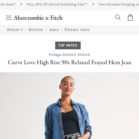
l Jeans*
•
Plus, 20% Off Almost Everything Else**
•
Free Standard Shipping and 
<span cl
Women's
Bottoms
Jeans
Relaxed Jeans
TOP RATED
Vintage Comfort Stretch
Curve Love High Rise 90s Relaxed Frayed Hem Jean