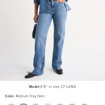
Model
:
5'9" in size 27 LONG
Color
:
Medium Fray Hem