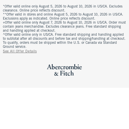
*Offer valid online only August 5, 2026 to August 10, 2026 in US/CA. Excludes
clearance. Online price reflects discount.
**Offer valid in stores and online August 5, 2026 to August 10, 2026 in US/CA.
Exclusions apply as indicated. Online price reflects discount.
+Offer valid online only August 7, 2026 to August 10, 2026 in US/CA. Order must
contain jeans merchandise. Excludes clearance jeans. Free standard shipping
and handling applied at checkout.
^Offer valid online only in US/CA. Free standard shipping and handling applied
to subtotal after all discounts and before tax and shipping/handling at checkout.
To qualify, orders must be shipped within the U.S. or Canada via Standard
Ground service.
See All Offer Details