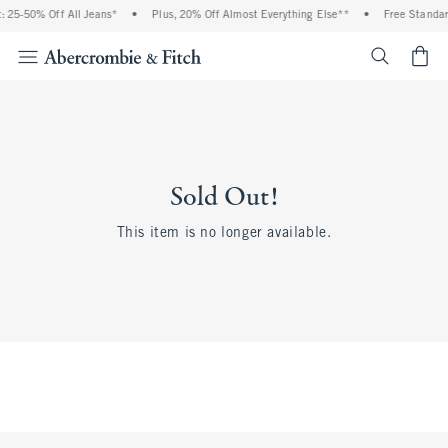
 25-50% Off All Jeans*
•
Plus, 20% Off Almost Everything Else**
•
Free Standar
<span cl
Sold Out!
This item is no longer available.