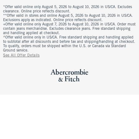
*Offer valid online only August 5, 2026 to August 10, 2026 in US/CA. Excludes
clearance. Online price reflects discount.
**Offer valid in stores and online August 5, 2026 to August 10, 2026 in US/CA.
Exclusions apply as indicated. Online price reflects discount.
+Offer valid online only August 7, 2026 to August 10, 2026 in US/CA. Order must
contain jeans merchandise. Excludes clearance jeans. Free standard shipping
and handling applied at checkout.
^Offer valid online only in US/CA. Free standard shipping and handling applied
to subtotal after all discounts and before tax and shipping/handling at checkout.
To qualify, orders must be shipped within the U.S. or Canada via Standard
Ground service.
See All Offer Details