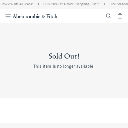
 25-50% Off All Jeans*
•
Plus, 20% Off Almost Everything Else**
•
Free Standar
<span cl
Sold Out!
This item is no longer available.