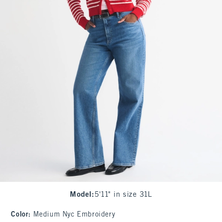
Model
:
5'11" in size 31L
Color
:
Medium Nyc Embroidery