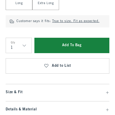
Long
Extra Long
Customer says it fits:
True to size. Fit as expected.
Qty
Add To Bag
Qty
Add to List
Size & Fit
Details & Material