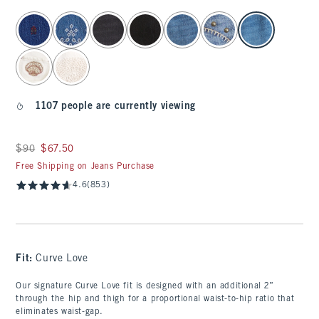
select color
1107 people are currently viewing
Was $90, now $67.50
$90
$67.50
Free Shipping on Jeans Purchase
4.6
(853)
Fit:
Curve Love
Our signature Curve Love fit is designed with an additional 2”
through the hip and thigh for a proportional waist-to-hip ratio that
eliminates waist-gap.