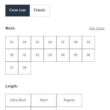
Curve Love
Classic
Waist
:
Size Guide
Select Waist
23
24
25
26
27
28
29
30
31
32
33
34
35
36
37
38
Length
:
Select Length
Extra Short
Short
Regular