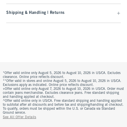
Shipping & Handling | Returns
*Offer valid online only August 5, 2026 to August 10, 2026 in US/CA. Excludes
clearance. Online price reflects discount.
**Offer valid in stores and online August 5, 2026 to August 10, 2026 in US/CA.
Exclusions apply as indicated. Online price reflects discount.
+Offer valid online only August 7, 2026 to August 10, 2026 in US/CA. Order must
contain jeans merchandise. Excludes clearance jeans. Free standard shipping
and handling applied at checkout.
^Offer valid online only in US/CA. Free standard shipping and handling applied
to subtotal after all discounts and before tax and shipping/handling at checkout.
To qualify, orders must be shipped within the U.S. or Canada via Standard
Ground service.
See All Offer Details