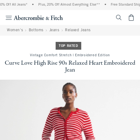
 Off All Jeans*
•
Plus, 20% Off Almost Everything Else**
•
Free Standard Shipp
<span cl
Women's
Bottoms
Jeans
Relaxed Jeans
TOP RATED
Vintage Comfort Stretch | Embroidered Edition
Curve Love High Rise 90s Relaxed Heart Embroidered
Jean