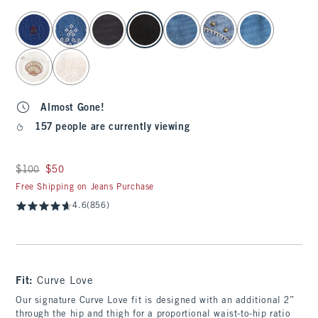
select color
Almost Gone!
157 people are currently viewing
Was $100, now $50
$100
$50
Free Shipping on Jeans Purchase
4.6
(856)
Fit:
Curve Love
Our signature Curve Love fit is designed with an additional 2”
through the hip and thigh for a proportional waist-to-hip ratio