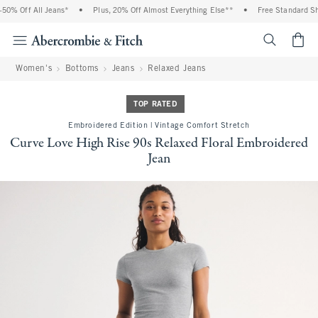
0% Off All Jeans*
•
Plus, 20% Off Almost Everything Else**
•
Free Standard Ship
<span cl
Women's
Bottoms
Jeans
Relaxed Jeans
TOP RATED
Embroidered Edition | Vintage Comfort Stretch
Curve Love High Rise 90s Relaxed Floral Embroidered
Jean