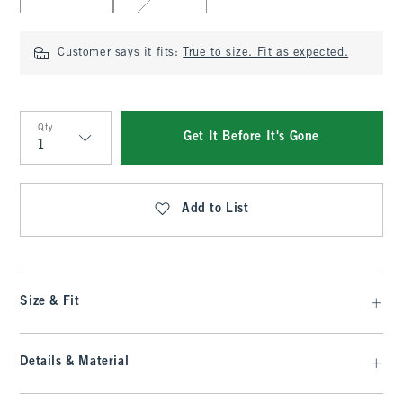
Customer says it fits:
True to size. Fit as expected.
Qty
Get It Before It's Gone
Qty
Add to List
Size & Fit
Details & Material