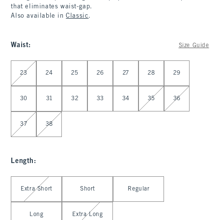
that eliminates waist-gap.
Also available in
Classic
.
Waist
:
Size Guide
Select Waist
23
24
25
26
27
28
29
30
31
32
33
34
35
36
37
38
Length
:
Select Length
Extra Short
Short
Regular
Long
Extra Long