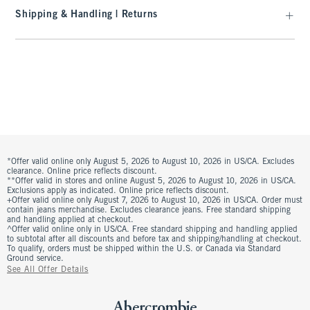
Shipping & Handling | Returns
*Offer valid online only August 5, 2026 to August 10, 2026 in US/CA. Excludes
clearance. Online price reflects discount.
**Offer valid in stores and online August 5, 2026 to August 10, 2026 in US/CA.
Exclusions apply as indicated. Online price reflects discount.
+Offer valid online only August 7, 2026 to August 10, 2026 in US/CA. Order must
contain jeans merchandise. Excludes clearance jeans. Free standard shipping
and handling applied at checkout.
^Offer valid online only in US/CA. Free standard shipping and handling applied
to subtotal after all discounts and before tax and shipping/handling at checkout.
To qualify, orders must be shipped within the U.S. or Canada via Standard
Ground service.
See All Offer Details