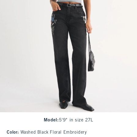
Model
:
5'9" in size 27L
Color
:
Washed Black Floral Embroidery