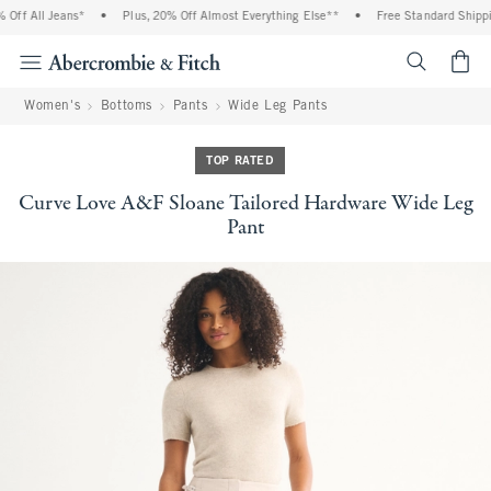
ff All Jeans*
•
Plus, 20% Off Almost Everything Else**
•
Free Standard Shippin
<span cl
Women's
Bottoms
Pants
Wide Leg Pants
TOP RATED
Curve Love A&F Sloane Tailored Hardware Wide Leg
Pant