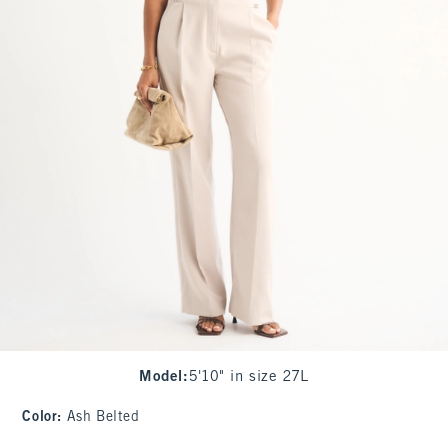
Model
:
5'10" in size 27L
Color
:
Ash Belted