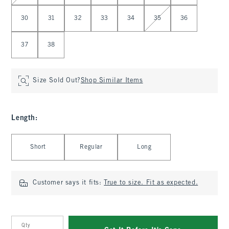
30
31
32
33
34
35
36
37
38
Size Sold Out?
Shop Similar Items
Length
:
Select Length
Short
Regular
Long
Customer says it fits:
True to size. Fit as expected.
Qty