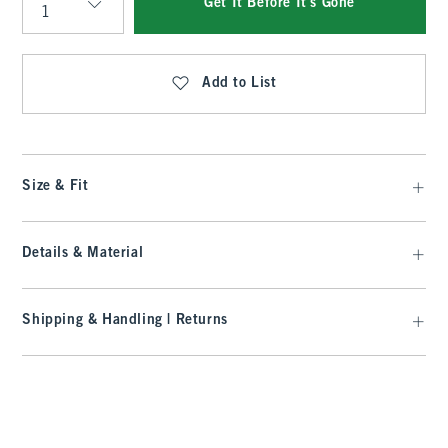
Get It Before It's Gone
Qty
Add to List
Size & Fit
Details & Material
Shipping & Handling | Returns