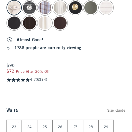
select color
Almost Gone!
1786 people are currently viewing
$90
$90
$72
$72
Price After 20% Off
4.7
(6334)
Waist
:
Size Guide
Select Waist
23
24
25
26
27
28
29