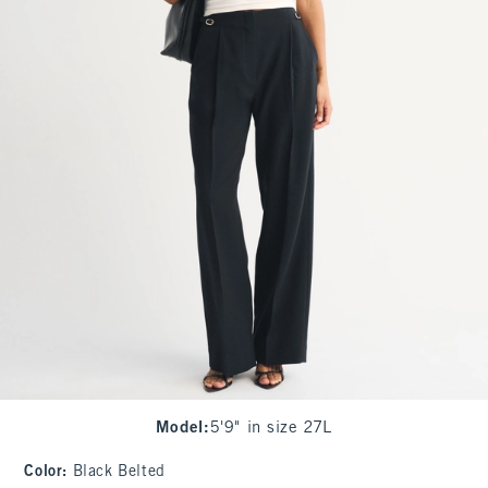
Model
:
5'9" in size 27L
Color
:
Black Belted