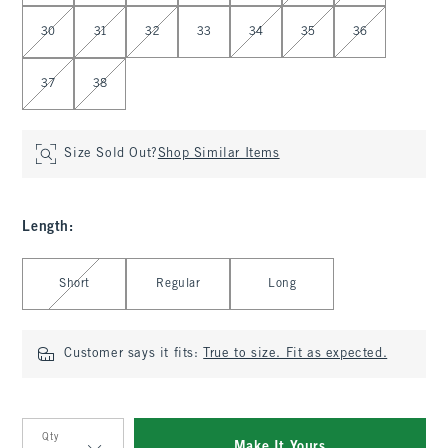
30
31
32
33
34
35
36
37
38
Size Sold Out?
Shop Similar Items
Length
:
Select Length
Short
Regular
Long
Customer says it fits:
True to size. Fit as expected.
Qty
Make It Yours