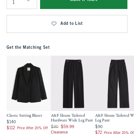
Qty
Add to List
Get the Matching Set
Classic Suiting Blazer
A&F Sloane Tailored
A&F Sloane Tailored W
Hardware Wide Leg Pant
Leg Pant
$140
$140
Was $90, now $59.99
$90
$90
$59.99
$90
$112
$112
Price After 20% Off
Clearance
$72
$72
Price After 20% Of