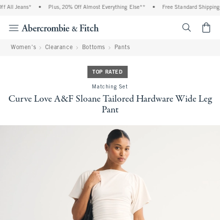
All Jeans*
•
Plus, 20% Off Almost Everything Else**
•
Free Standard Shipping an
<span cl
Women's
Clearance
Bottoms
Pants
TOP RATED
Matching Set
Curve Love A&F Sloane Tailored Hardware Wide Leg
Pant