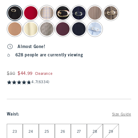
select color
Almost Gone!
628 people are currently viewing
Was $90, now $44.99
$90
$44.99
Clearance
4.7
(6334)
Waist
:
Size Guide
Select Waist
23
24
25
26
27
28
29