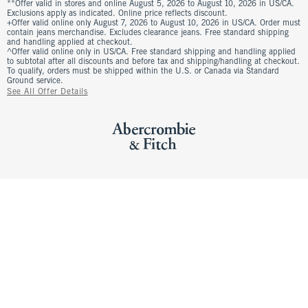
**Offer valid in stores and online August 5, 2026 to August 10, 2026 in US/CA.
Exclusions apply as indicated. Online price reflects discount.
+Offer valid online only August 7, 2026 to August 10, 2026 in US/CA. Order must
contain jeans merchandise. Excludes clearance jeans. Free standard shipping
and handling applied at checkout.
^Offer valid online only in US/CA. Free standard shipping and handling applied
to subtotal after all discounts and before tax and shipping/handling at checkout.
To qualify, orders must be shipped within the U.S. or Canada via Standard
Ground service.
See All Offer Details