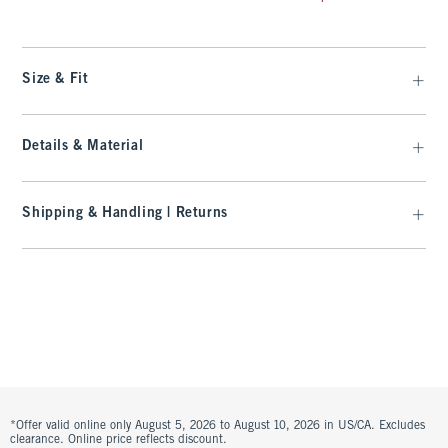
Size & Fit
Details & Material
Shipping & Handling | Returns
*Offer valid online only August 5, 2026 to August 10, 2026 in US/CA. Excludes
clearance. Online price reflects discount.