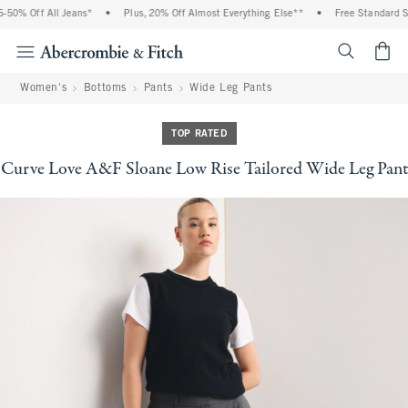
0% Off All Jeans*
•
Plus, 20% Off Almost Everything Else**
•
Free Standard Shi
<span cl
Women's
Bottoms
Pants
Wide Leg Pants
TOP RATED
Curve Love A&F Sloane Low Rise Tailored Wide Leg Pant