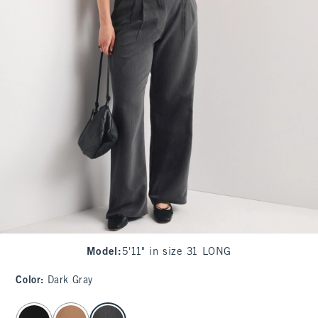
Model
:
5'11" in size 31 LONG
Color
:
Dark Gray
select color