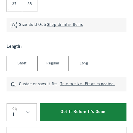
37
38
Size Sold Out?
Shop Similar Items
Length
:
Select Length
Short
Regular
Long
Customer says it fits:
True to size. Fit as expected.
Qty
Get It Before It's Gone
Qty