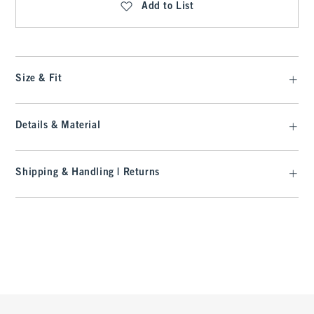
Add to List
Size & Fit
Details & Material
Shipping & Handling | Returns