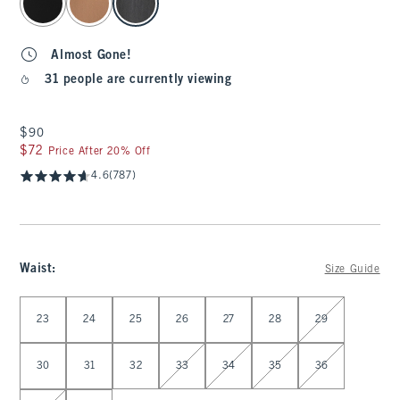
Almost Gone!
31 people are currently viewing
$90
$90
$72
$72
Price After 20% Off
4.6
(787)
Waist
:
Size Guide
Select Waist
23
24
25
26
27
28
29
30
31
32
33
34
35
36