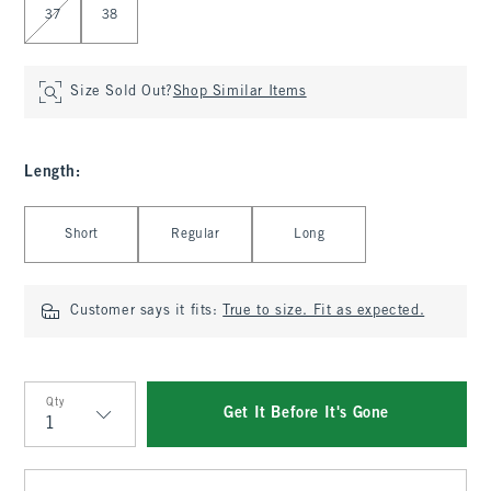
37
38
Size Sold Out?
Shop Similar Items
Length
:
Select Length
Short
Regular
Long
Customer says it fits:
True to size. Fit as expected.
Qty
Get It Before It's Gone
Qty