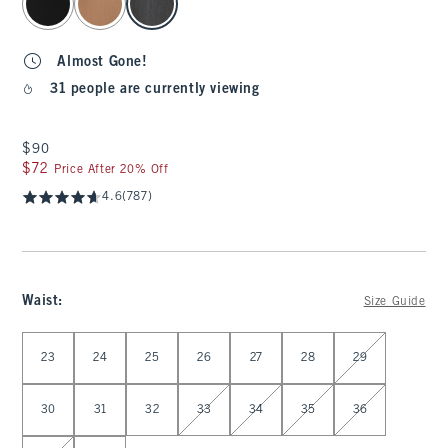
Almost Gone!
31 people are currently viewing
$90
$90
$72
$72
Price After 20% Off
4.6
(787)
Waist
:
Size Guide
Select Waist
23
24
25
26
27
28
29
30
31
32
33
34
35
36