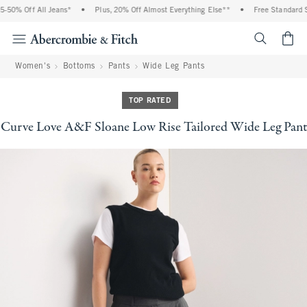
50% Off All Jeans*
•
Plus, 20% Off Almost Everything Else**
•
Free Standard Sh
<span cl
Women's
Bottoms
Pants
Wide Leg Pants
TOP RATED
Curve Love A&F Sloane Low Rise Tailored Wide Leg Pant