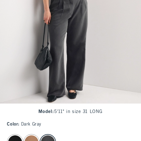
Model
:
5'11" in size 31 LONG
Color
:
Dark Gray
select color