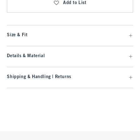
Add to List
Size & Fit
Details & Material
Shipping & Handling | Returns