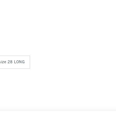
 size 28 LONG