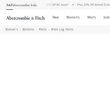
Abercrombie Denim Event: 25-50% Off All Jeans*
•
Plus, 20% Off Almost Everything E
Open Menu
Open Menu
Open Me
New
Women's
Men's
kids
Women's
Bottoms
Pants
Wide Leg Pants