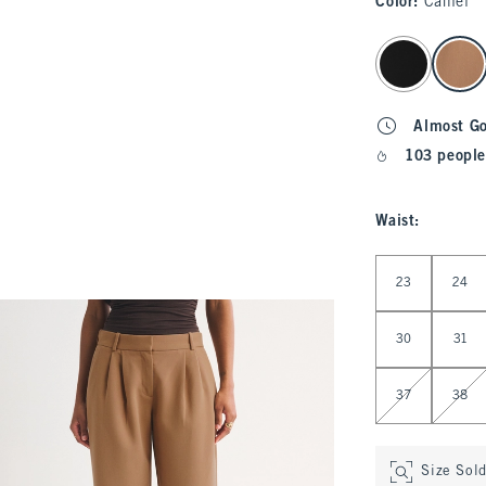
Color
:
Camel
select color
Almost G
103 people
Waist
:
Select Waist
23
24
30
31
37
38
Size Sol