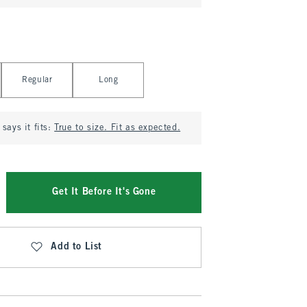
Regular
Long
says it fits:
True to size. Fit as expected.
Get It Before It's Gone
Add to List