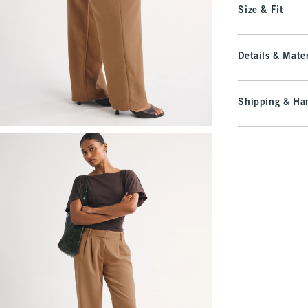
Size & Fit
Details & Mater
Shipping & Han