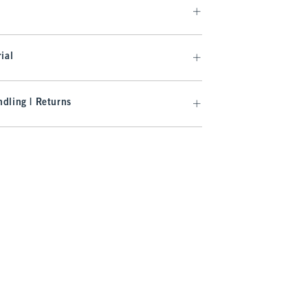
ial
dling | Returns