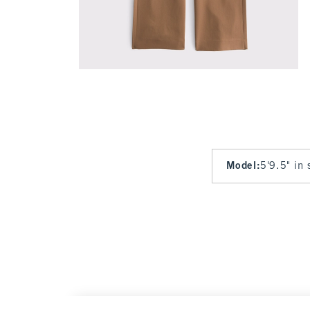
Model
:
5'9.5" in