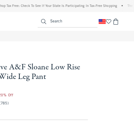
Free: Check To See If Your State Is Participating In Tax-Free Shopping
•
The Abercro
enu
<span clas
Search
ve A&F Sloane Low Rise
 Wide Leg Pant
 20% Off
(785)