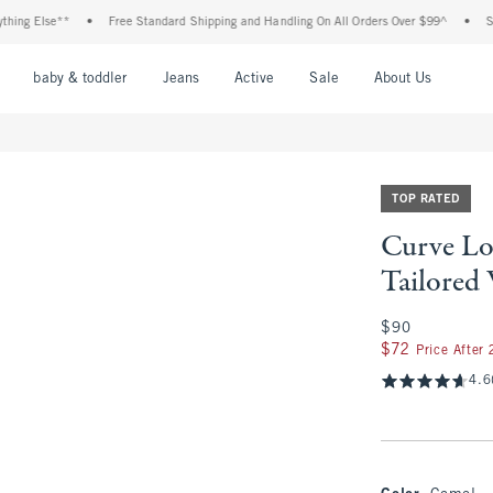
lse**
•
Free Standard Shipping and Handling On All Orders Over $99^
•
Shop Tax 
nu
Open Menu
Open Menu
Open Menu
Open Menu
Open Menu
Open M
baby & toddler
Jeans
Active
Sale
About Us
TOP RATED
Curve Lo
Tailored
$90
$90
$72
$72
Price After
4.6