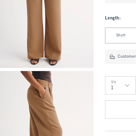
Length
:
Select Length
Short
Customer 
Qty
Qty