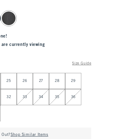
one!
 are currently viewing
Size Guide
25
26
27
28
29
32
33
34
35
36
d Out?
Shop Similar Items