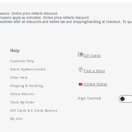
rance. Online price reflects discount.
usions apply as indicated. Online price reflects discount.
 subtotal after all discounts and before tax and shipping/handling at checkout. To q
Help
Gift Cards
Customer Help
About myAbercrombie
Find a Store
Order Help
United States
Shipping & Handling
Online Returns
High Contrast
Track My Order
Gift Cards & E-Cards Balance
My Info