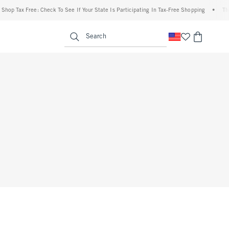
hop Tax Free: Check To See If Your State Is Participating In Tax-Free Shopping
•
The 
enu
<span clas
Search