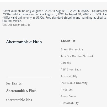
*Offer valid online only August 5, 2026 to August 10, 2026 in US/CA. Excludes clea
**Offer valid in stores and online August 5, 2026 to August 10, 2026 in US/CA. Excl
^Offer valid online only in US/CA. Free standard shipping and handling applied to
Ground service.
See All Offer Details
About Us
Brand Protection
Join Our Creator Network
Careers
A&F Gives Back
Accessibility
Inclusion & Diversity
Our Brands
Investors
Press Room
Sustainability