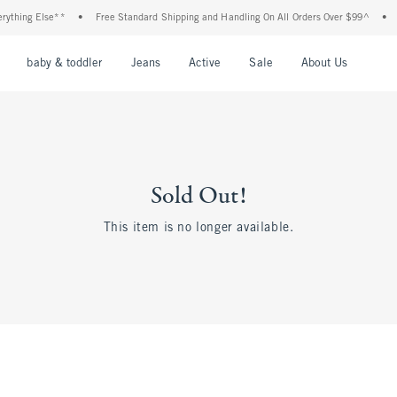
ything Else**
•
Free Standard Shipping and Handling On All Orders Over $99^
•
S
nu
Open Menu
Open Menu
Open Menu
Open Menu
Open Menu
Open M
baby & toddler
Jeans
Active
Sale
About Us
Sold Out!
This item is no longer available.