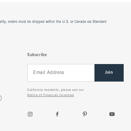
ualify, orders must be shipped within the U.S. or Canada via Standard
Subscribe
Join
California residents, please see our
Notice of Financial Incentive