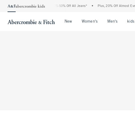
The Abercrombie Denim Event: 25-50% Off All Jeans*
•
Plus, 20% Off Almost Ever
Open Menu
Open Menu
Open Me
New
Women's
Men's
kids