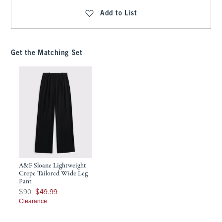
Add to List
Get the Matching Set
A&F Sloane Lightweight
Crepe Tailored Wide Leg
Pant
Was $90, now $49.99
$90
$49.99
Clearance