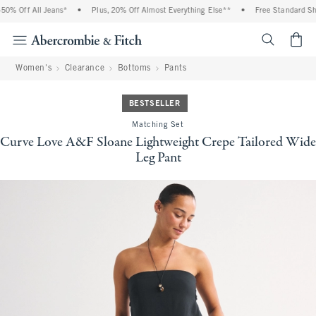
% Off All Jeans*
•
Plus, 20% Off Almost Everything Else**
•
Free Standard Ship
<span cl
Women's
Clearance
Bottoms
Pants
BESTSELLER
Matching Set
Curve Love A&F Sloane Lightweight Crepe Tailored Wide
Leg Pant