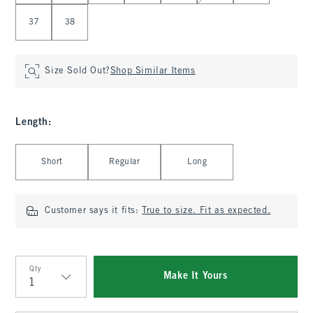
37
38
Size Sold Out?
Shop Similar Items
Length
:
Select Length
Short
Regular
Long
Customer says it fits:
True to size. Fit as expected.
Qty
Make It Yours
Qty