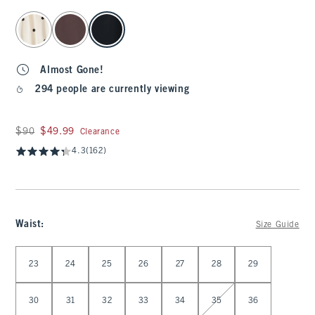
select color
Almost Gone!
294 people are currently viewing
Was $90, now $49.99
$90
$49.99
Clearance
4.3
(162)
Waist
:
Size Guide
Select Waist
23
24
25
26
27
28
29
30
31
32
33
34
35
36