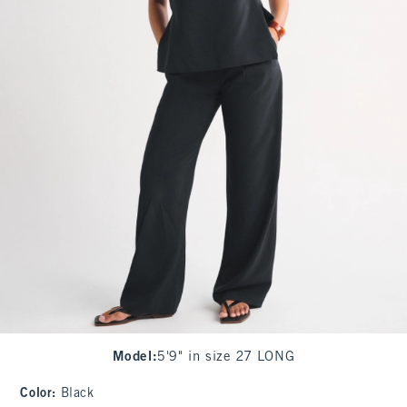
Model
:
5'9" in size 27 LONG
Color
:
Black