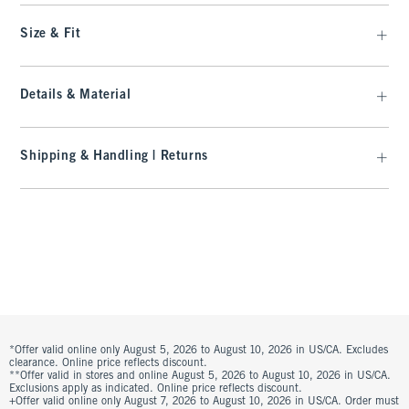
Size & Fit
Details & Material
Shipping & Handling | Returns
*Offer valid online only August 5, 2026 to August 10, 2026 in US/CA. Excludes
clearance. Online price reflects discount.
**Offer valid in stores and online August 5, 2026 to August 10, 2026 in US/CA.
Exclusions apply as indicated. Online price reflects discount.
+Offer valid online only August 7, 2026 to August 10, 2026 in US/CA. Order must