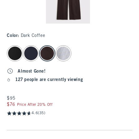
Color
:
Dark Coffee
select color
Almost Gone!
127 people are currently viewing
$95
$95
$76
$76
Price After 20% Off
4.6
(35)