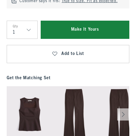
Customer says it fits:
True to size. Fit as expected.
Qty
Make It Yours
Qty
Add to List
Get the Matching Set