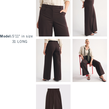
Model
:
5'11" in size
31 LONG