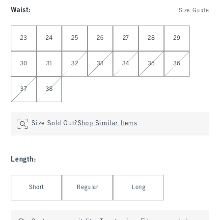
Waist
:
Size Guide
Select Waist
23
24
25
26
27
28
29
30
31
32
33
34
35
36
37
38
Size Sold Out?
Shop Similar Items
Length
:
Select Length
Short
Regular
Long