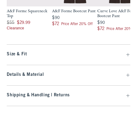
A&F Forme Squareneck
A&F Forme Bootcut Pant
Curve Love A&F Form
Top
Bootcut Pant
$90
$90
Was $55, now $29.99
$90
$55
$29.99
$90
$72
$72
Price After 20% Off
Clearance
$72
$72
Price After 20% Of
Size & Fit
Details & Material
Shipping & Handling | Returns