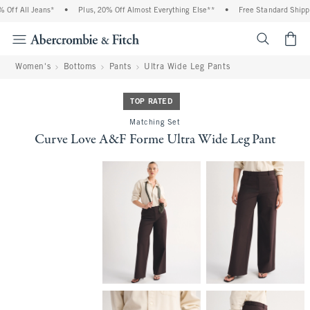
ff All Jeans*
•
Plus, 20% Off Almost Everything Else**
•
Free Standard Shippin
<span cl
Women's
Bottoms
Pants
Ultra Wide Leg Pants
TOP RATED
Matching Set
Curve Love A&F Forme Ultra Wide Leg Pant