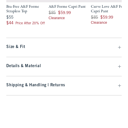
Bra-Free A&F Forme
A&F Forme Capri Pant
Curve Love A&F Form
Strapless Top
Capri Pant
Was $85, now $59.99
$85
$59.99
$55
Was $85, now $59.99
$55
$85
$59.99
Clearance
$44
Clearance
$44
Price After 20% Off
Size & Fit
Details & Material
Shipping & Handling | Returns