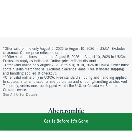
*Offer valid online only August 5, 2026 to August 10, 2026 in US/CA. Excludes
clearance. Online price reflects discount.
**Offer valid in stores and online August 5, 2026 to August 10, 2026 in US/CA.
Exclusions apply as indicated. Online price reflects discount.
+Offer valid online only August 7, 2026 to August 10, 2026 in US/CA. Order must
contain jeans merchandise. Excludes clearance jeans. Free standard shipping
and handling applied at checkout.
^Offer valid online only in US/CA. Free standard shipping and handling applied
to subtotal after all discounts and before tax and shipping/handling at checkout.
To qualify, orders must be shipped within the U.S. or Canada via Standard
Ground service.
See All Offer Details
Get It Before It's Gone