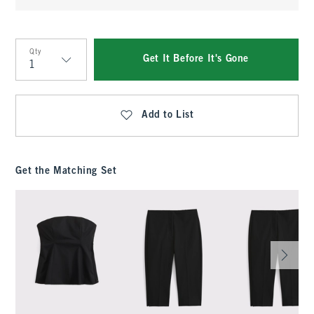
Qty
Get It Before It's Gone
Qty
Add to List
Get the Matching Set