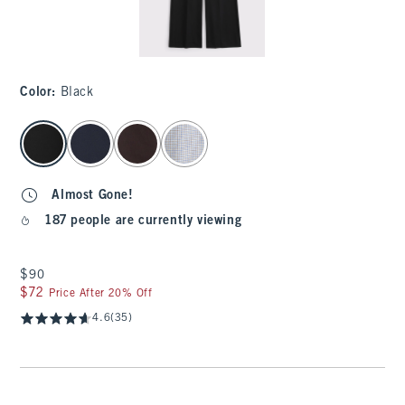
Color
:
Black
select color
Almost Gone!
187 people are currently viewing
$90
$90
$72
$72
Price After 20% Off
4.6
(35)