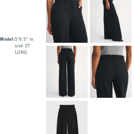
Model
:
5'9.5" in
size 27
LONG