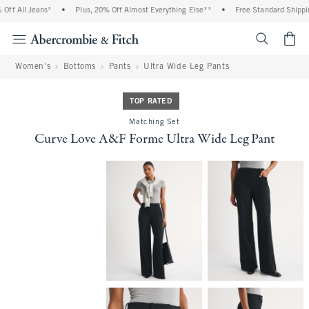
f All Jeans*
•
Plus, 20% Off Almost Everything Else**
•
Free Standard Shipping
<span cl
Women's
Bottoms
Pants
Ultra Wide Leg Pants
TOP RATED
Matching Set
Curve Love A&F Forme Ultra Wide Leg Pant