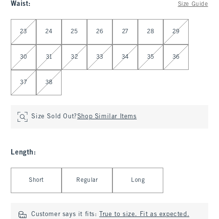
Waist
:
Size Guide
Select Waist
23
24
25
26
27
28
29
30
31
32
33
34
35
36
37
38
Size Sold Out?
Shop Similar Items
Length
:
Select Length
Short
Regular
Long
Customer says it fits:
True to size. Fit as expected.