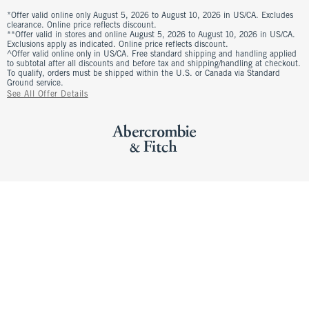
*Offer valid online only August 5, 2026 to August 10, 2026 in US/CA. Excludes
clearance. Online price reflects discount.
**Offer valid in stores and online August 5, 2026 to August 10, 2026 in US/CA.
Exclusions apply as indicated. Online price reflects discount.
^Offer valid online only in US/CA. Free standard shipping and handling applied
to subtotal after all discounts and before tax and shipping/handling at checkout.
To qualify, orders must be shipped within the U.S. or Canada via Standard
Ground service.
See All Offer Details