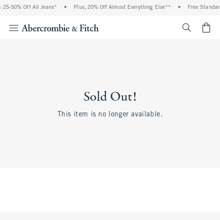
 25-50% Off All Jeans*
•
Plus, 20% Off Almost Everything Else**
•
Free Standar
<span cl
Sold Out!
This item is no longer available.