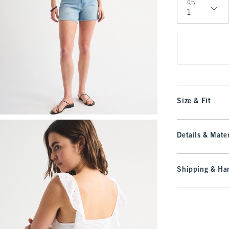
Qty
Qty
Size & Fit
Details & Mater
Shipping & Han