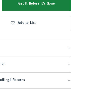
Get It Before It's Gone
Add to List
ial
dling | Returns