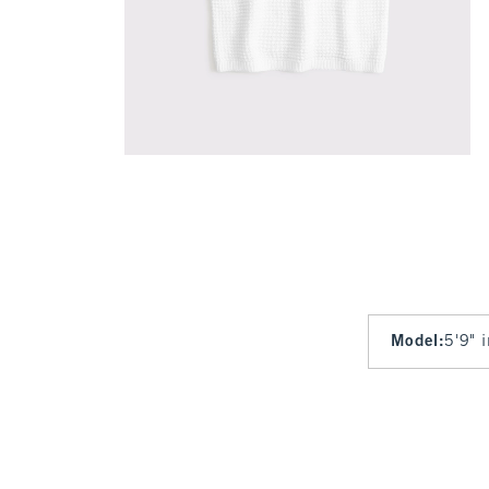
Model
:
5'9" 