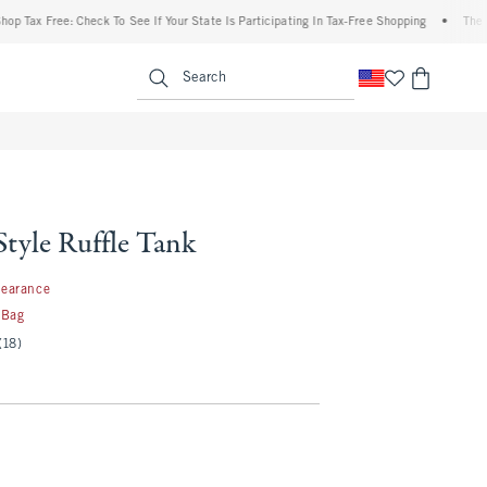
x Free: Check To See If Your State Is Participating In Tax-Free Shopping
•
The Abercr
enu
<span clas
Search
Style Ruffle Tank
99
learance
 Bag
(18)