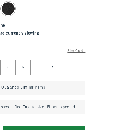
one!
are currently viewing
Size Guide
S
M
L
XL
d Out?
Shop Similar Items
says it fits:
True to size. Fit as expected.