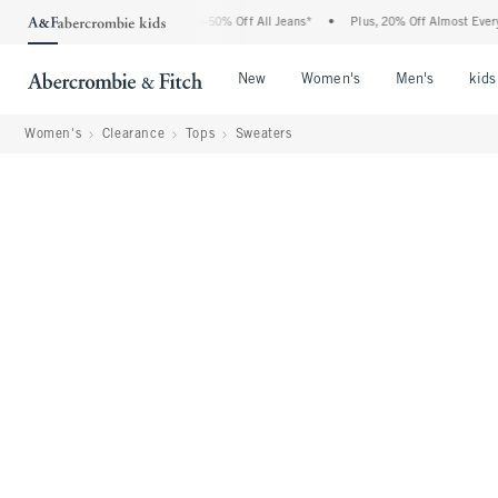
 Abercrombie Denim Event: 25-50% Off All Jeans*
•
Plus, 20% Off Almost Everything
Open Menu
Open Menu
Open Me
New
Women's
Men's
kids
Women's
Clearance
Tops
Sweaters