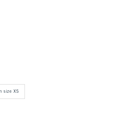
in size XS