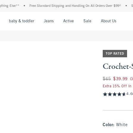
 Else**
•
Free Standard Shipping and Handling On All Orders Over $99^
•
Shop Ta
nu
Open Menu
Open Menu
Open Menu
Open Menu
Open Menu
Open M
baby & toddler
Jeans
Active
Sale
About Us
TOP RATED
Crochet-
Was $65, now $39.
$65
$39.99
C
Extra 15% Off In
4.6
Color
:
White