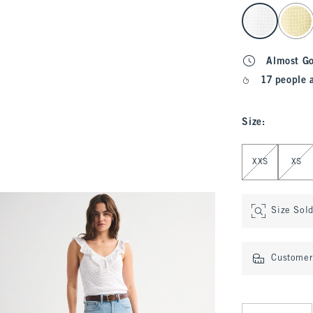
select color
Almost G
17 people 
Size
:
Select Size
XXS
XS
Size Sol
Customer 