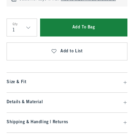
Qty
Add To Bag
Qty
Add to List
Size & Fit
Details & Material
Shipping & Handling | Returns