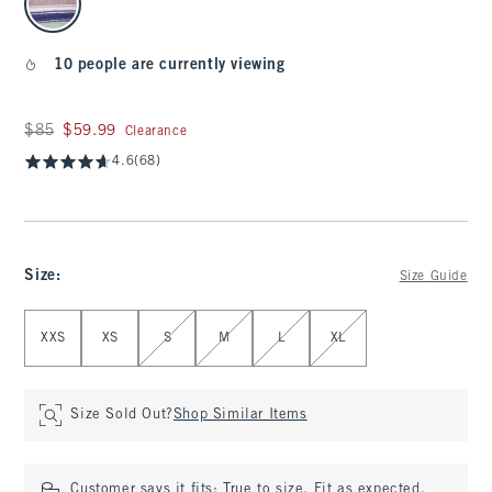
10 people are currently viewing
Was $85, now $59.99
$85
$59.99
Clearance
4.6
(68)
Size
:
Size Guide
Select Size
XXS
XS
S
M
L
XL
Size Sold Out?
Shop Similar Items
Customer says it fits:
True to size. Fit as expected.