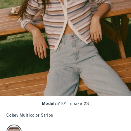
Model
:
5'10" in size XS
Color
:
Multicolor Stripe
select color