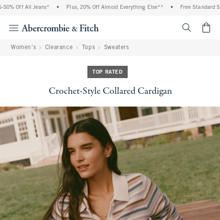
0% Off All Jeans*
•
Plus, 20% Off Almost Everything Else**
•
Free Standard Ship
<span cl
Women's
Clearance
Tops
Sweaters
TOP RATED
Crochet-Style Collared Cardigan