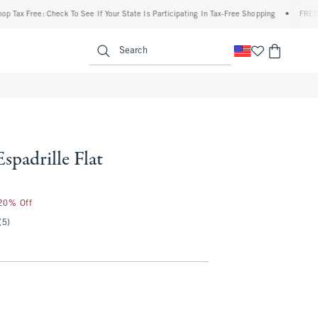
x Free: Check To See If Your State Is Participating In Tax-Free Shopping
•
FREE shipp
enu
<span clas
Search
spadrille Flat
 20% Off
(5)