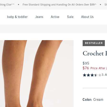
 Else**
•
Free Standard Shipping and Handling On All Orders Over $99^
•
Shop Ta
nu
Open Menu
Open Menu
Open Menu
Open Menu
Open Menu
Open M
baby & toddler
Jeans
Active
Sale
About Us
BESTSELLER
Crochet E
$95
$95
$76
$76
Price After
3.4
Color
:
Cream