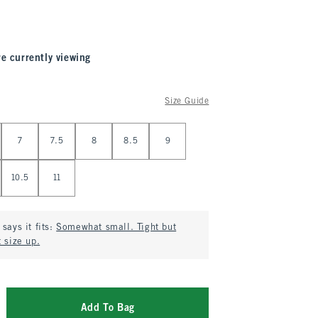
re currently viewing
Size Guide
7
7.5
8
8.5
9
10.5
11
says it fits:
Somewhat small. Tight but
 size up.
Add To Bag