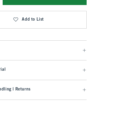
Add to List
ial
dling | Returns