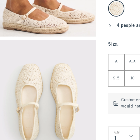
select color
4 people a
Size
:
Select Size
6
6.5
9.5
10
Customer 
would not
Qty