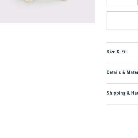
Qty
Size & Fit
Details & Mater
Shipping & Han