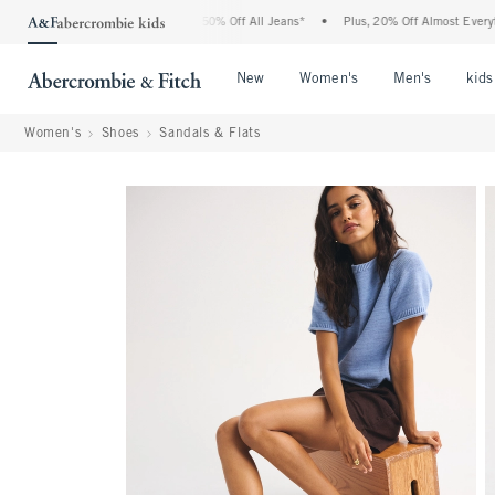
 Abercrombie Denim Event: 25-50% Off All Jeans*
•
Plus, 20% Off Almost Everything
Open Menu
Open Menu
Open Me
New
Women's
Men's
kids
Women's
Shoes
Sandals & Flats