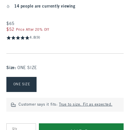
14 people are currently viewing
$65
$65
$52
$52
Price After 20% Off
4.8
(9)
Size
:
ONE SIZE
Select Size
ONE SIZE
Customer says it fits:
True to size. Fit as expected.
Qty