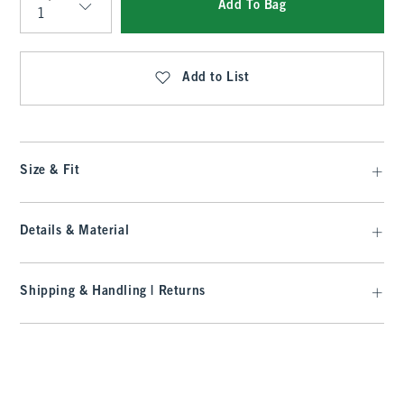
Add To Bag
Qty
Add to List
Size & Fit
Details & Material
Shipping & Handling | Returns