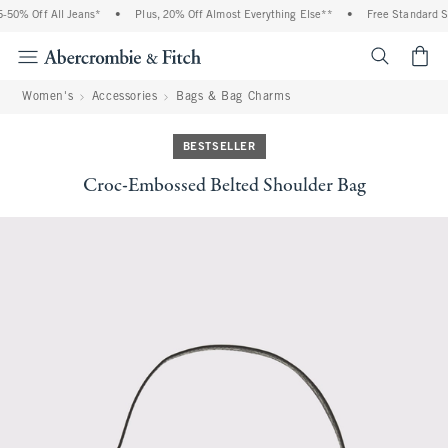
50% Off All Jeans*
•
Plus, 20% Off Almost Everything Else**
•
Free Standard Sh
<span cl
Women's
Accessories
Bags & Bag Charms
BESTSELLER
Croc-Embossed Belted Shoulder Bag