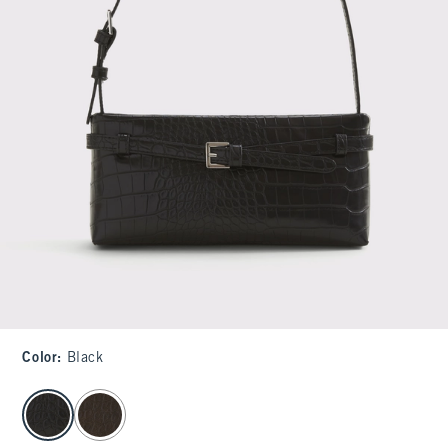
Color
:
Black
select color