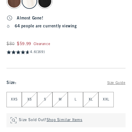
Almost Gone!
64 people are currently viewing
Was $80, now $59.99
$80
$59.99
Clearance
4.6
(169)
Size
:
Size Guide
Select Size
XXS
XS
S
M
L
XL
XXL
Size Sold Out?
Shop Similar Items