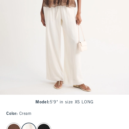
Model
:
5'9" in size XS LONG
Color
:
Cream
select color