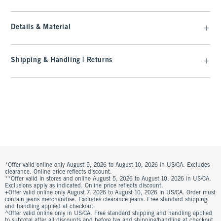
Details & Material
Shipping & Handling | Returns
*Offer valid online only August 5, 2026 to August 10, 2026 in US/CA. Excludes
clearance. Online price reflects discount.
**Offer valid in stores and online August 5, 2026 to August 10, 2026 in US/CA.
Exclusions apply as indicated. Online price reflects discount.
+Offer valid online only August 7, 2026 to August 10, 2026 in US/CA. Order must
contain jeans merchandise. Excludes clearance jeans. Free standard shipping
and handling applied at checkout.
^Offer valid online only in US/CA. Free standard shipping and handling applied
to subtotal after all discounts and before tax and shipping/handling at checkout.