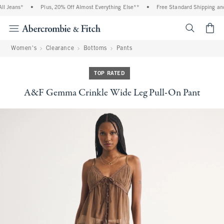
l Jeans*
•
Plus, 20% Off Almost Everything Else**
•
Free Standard Shipping and 
<span cl
Women's
Clearance
Bottoms
Pants
TOP RATED
A&F Gemma Crinkle Wide Leg Pull-On Pant