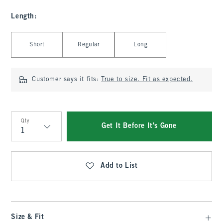
Length
:
Select Length
Short
Regular
Long
Customer says it fits:
True to size. Fit as expected.
Qty
Get It Before It's Gone
Qty
Add to List
Size & Fit