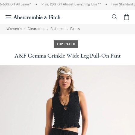
50% Off All Jeans*
•
Plus, 20% Off Almost Everything Else**
•
Free Standard Sh
<span cl
Women's
Clearance
Bottoms
Pants
TOP RATED
A&F Gemma Crinkle Wide Leg Pull-On Pant