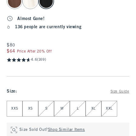
Almost Gone!
136 people are currently viewing
$80
$80
$64
$64
Price After 20% Off
4.6
(169)
Size
:
Size Guide
Select Size
XXS
XS
S
M
L
XL
XXL
Size Sold Out?
Shop Similar Items