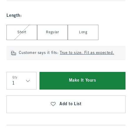
Length
:
Select Length
Short
Regular
Long
Customer says it fits:
True to size. Fit as expected.
Qty
Make It Yours
Qty
Add to List