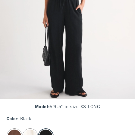
Model
:
5'9.5" in size XS LONG
Color
:
Black
select color