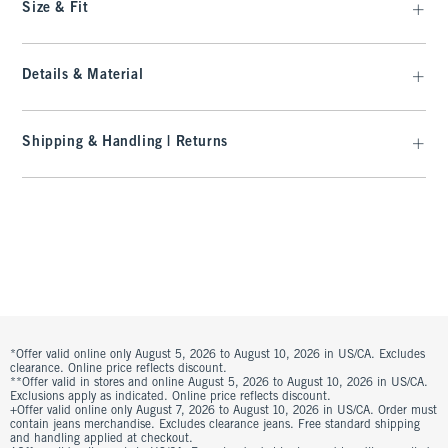
Size & Fit
Details & Material
Shipping & Handling | Returns
*Offer valid online only August 5, 2026 to August 10, 2026 in US/CA. Excludes
clearance. Online price reflects discount.
**Offer valid in stores and online August 5, 2026 to August 10, 2026 in US/CA.
Exclusions apply as indicated. Online price reflects discount.
+Offer valid online only August 7, 2026 to August 10, 2026 in US/CA. Order must
contain jeans merchandise. Excludes clearance jeans. Free standard shipping
and handling applied at checkout.