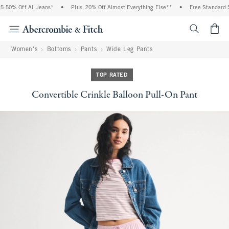
50% Off All Jeans*
•
Plus, 20% Off Almost Everything Else**
•
Free Standard Sh
<span cl
Women's
Bottoms
Pants
Wide Leg Pants
TOP RATED
Convertible Crinkle Balloon Pull-On Pant