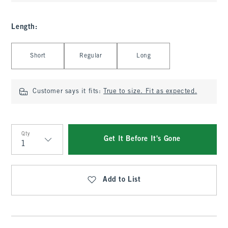
Length
:
Select Length
Short
Regular
Long
Customer says it fits:
True to size. Fit as expected.
Qty
Get It Before It's Gone
Qty
Add to List