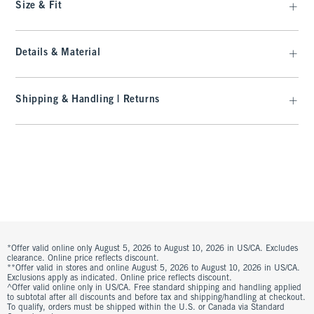
Size & Fit
Details & Material
Shipping & Handling | Returns
*Offer valid online only August 5, 2026 to August 10, 2026 in US/CA. Excludes
clearance. Online price reflects discount.
**Offer valid in stores and online August 5, 2026 to August 10, 2026 in US/CA.
Exclusions apply as indicated. Online price reflects discount.
^Offer valid online only in US/CA. Free standard shipping and handling applied
to subtotal after all discounts and before tax and shipping/handling at checkout.
To qualify, orders must be shipped within the U.S. or Canada via Standard