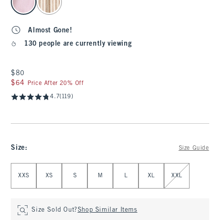
Almost Gone!
130 people are currently viewing
$80
$80
$64
$64
Price After 20% Off
4.7
(119)
Size
:
Size Guide
Select Size
XXS
XS
S
M
L
XL
XXL
Size Sold Out?
Shop Similar Items