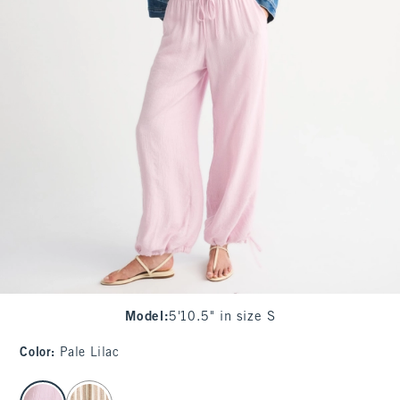
Model
:
5'10.5" in size S
Color
:
Pale Lilac
select color