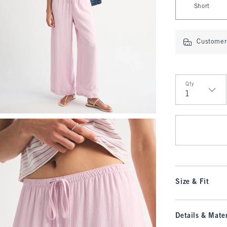
Short
Customer 
Qty
Qty
Size & Fit
Details & Mater