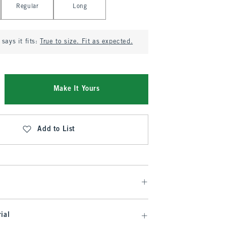
Regular
Long
says it fits:
True to size. Fit as expected.
Make It Yours
Add to List
ial