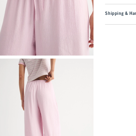
Shipping & Han