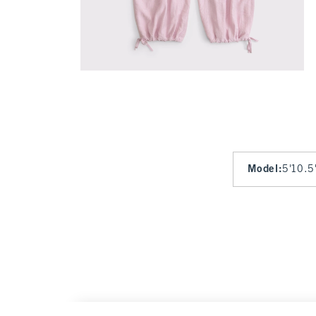
Model
:
5'10.5