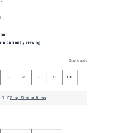
ac
one!
are currently viewing
Size Guide
S
M
L
XL
XXL
d Out?
Shop Similar Items