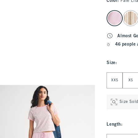
Color
:
Pale Lil
select color
Almost G
46 people 
Size
:
Select Size
XXS
XS
Size Sol
Length
:
Select Length