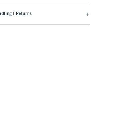
dling | Returns