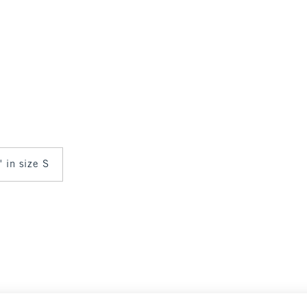
" in size S