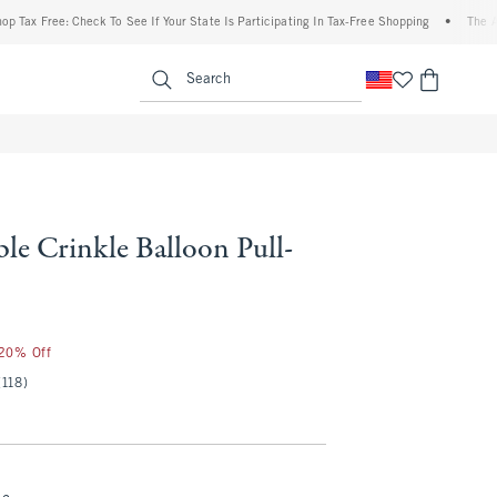
Free: Check To See If Your State Is Participating In Tax-Free Shopping
•
The Abercrom
enu
<span clas
Search
le Crinkle Balloon Pull-
 20% Off
(118)