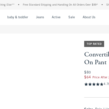
lse**
•
Free Standard Shipping and Handling On All Orders Over $99^
•
Shop Tax 
nu
Open Menu
Open Menu
Open Menu
Open Menu
Open Menu
Open M
baby & toddler
Jeans
Active
Sale
About Us
TOP RATED
Convertib
On Pant
$80
$80
$64
$64
Price After
4.7