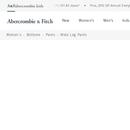
bercrombie Denim Event: 25-50% Off All Jeans*
•
Plus, 20% Off Almost Everything E
Open Menu
Open Menu
Open Me
New
Women's
Men's
kids
Women's
Bottoms
Pants
Wide Leg Pants