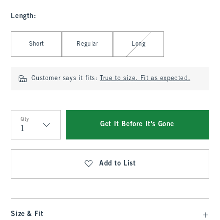
Length
:
Select Length
Short
Regular
Long
Customer says it fits:
True to size. Fit as expected.
Qty
Get It Before It's Gone
Qty
Add to List
Size & Fit