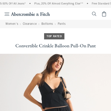
 Off All Jeans*
•
Plus, 20% Off Almost Everything Else**
•
Free Standard Shipp
<span cl
Women's
Clearance
Bottoms
Pants
TOP RATED
Convertible Crinkle Balloon Pull-On Pant