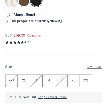
Almost Gone!
45 people are currently viewing
Was $80, now $59.99
$80
$59.99
Clearance
4.7
(119)
Size
:
Size Guide
Select Size
XXS
XS
S
M
L
XL
XXL
Size Sold Out?
Shop Similar Items