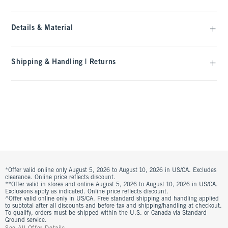
Details & Material
Shipping & Handling | Returns
*Offer valid online only August 5, 2026 to August 10, 2026 in US/CA. Excludes
clearance. Online price reflects discount.
**Offer valid in stores and online August 5, 2026 to August 10, 2026 in US/CA.
Exclusions apply as indicated. Online price reflects discount.
^Offer valid online only in US/CA. Free standard shipping and handling applied
to subtotal after all discounts and before tax and shipping/handling at checkout.
To qualify, orders must be shipped within the U.S. or Canada via Standard
Ground service.