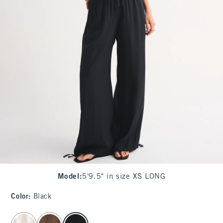
Model
:
5'9.5" in size XS LONG
Color
:
Black
select color