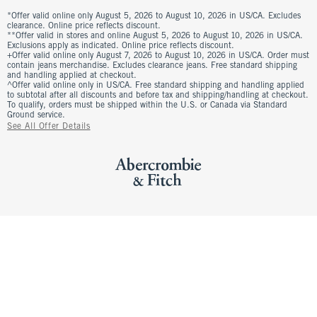
*Offer valid online only August 5, 2026 to August 10, 2026 in US/CA. Excludes
clearance. Online price reflects discount.
**Offer valid in stores and online August 5, 2026 to August 10, 2026 in US/CA.
Exclusions apply as indicated. Online price reflects discount.
+Offer valid online only August 7, 2026 to August 10, 2026 in US/CA. Order must
contain jeans merchandise. Excludes clearance jeans. Free standard shipping
and handling applied at checkout.
^Offer valid online only in US/CA. Free standard shipping and handling applied
to subtotal after all discounts and before tax and shipping/handling at checkout.
To qualify, orders must be shipped within the U.S. or Canada via Standard
Ground service.
See All Offer Details