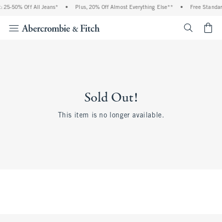
 25-50% Off All Jeans*
•
Plus, 20% Off Almost Everything Else**
•
Free Standar
<span cl
Sold Out!
This item is no longer available.