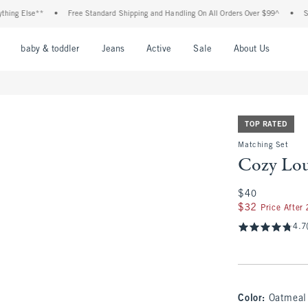
 Else**
•
Free Standard Shipping and Handling On All Orders Over $99^
•
Shop T
nu
Open Menu
Open Menu
Open Menu
Open Menu
Open Menu
Open M
baby & toddler
Jeans
Active
Sale
About Us
TOP RATED
Matching Set
Cozy Lou
$40
$40
$32
$32
Price After
4.7
Color
:
Oatmeal