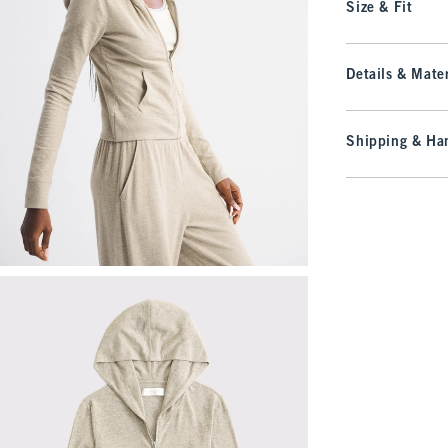
Size & Fit
Details & Mater
Shipping & Han