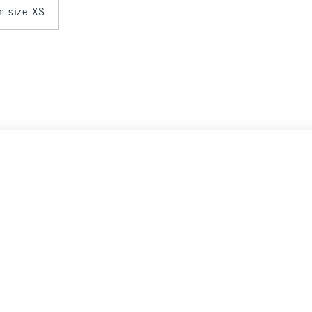
in size XS
Select Size