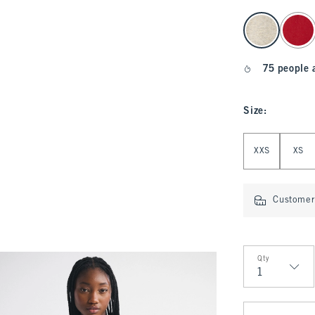
select color
75 people 
Size
:
Select Size
XXS
XS
Customer 
Qty
Qty