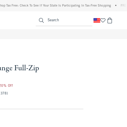
ax Free: Check To See If Your State Is Participating In Tax-Free Shopping
•
FREE ship
enu
<span clas
Search
nge Full-Zip
 20% Off
(378)