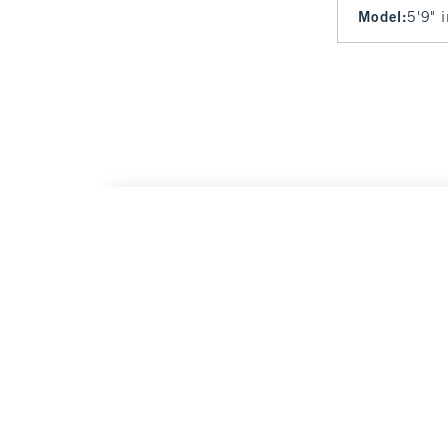
Model
:
5'9" 
Cozy Lounge Full-Zip
$40
$40