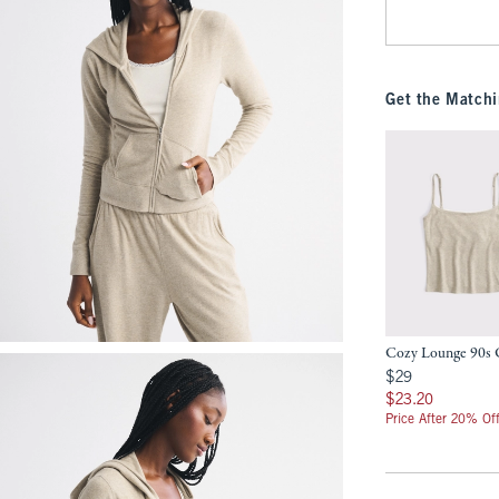
Get the Matchi
Cozy Lounge 90s
$29
$29
$23.20
$23.20
Price After 20% Of