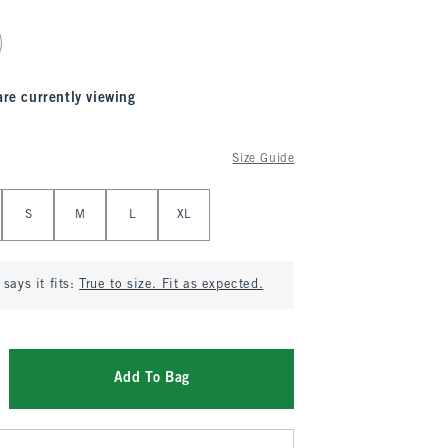
are currently viewing
Size Guide
S
M
L
XL
says it fits:
True to size. Fit as expected.
Add To Bag