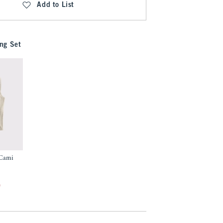
Add to List
ng Set
 Cami
f