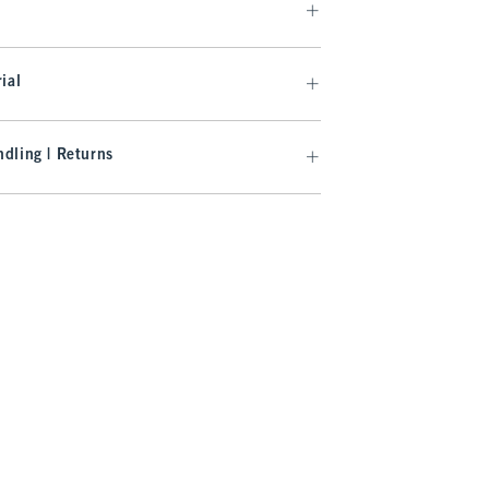
ial
dling | Returns