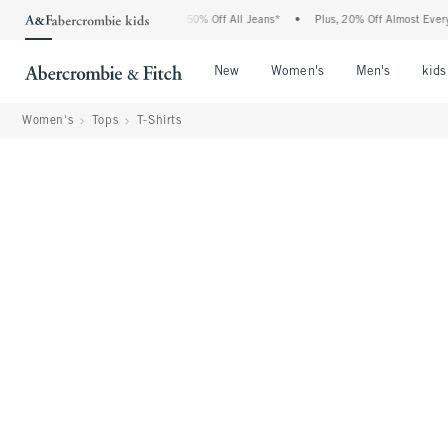
e Abercrombie Denim Event: 25-50% Off All Jeans*
•
Plus, 20% Off Almost Everything
Open Menu
Open Menu
Open Me
New
Women's
Men's
kids
Women's
Tops
T-Shirts