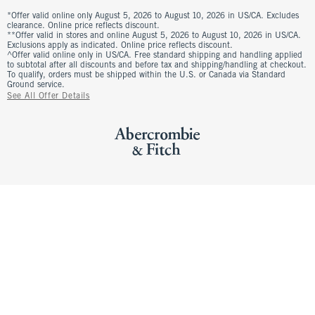
*Offer valid online only August 5, 2026 to August 10, 2026 in US/CA. Excludes
clearance. Online price reflects discount.
**Offer valid in stores and online August 5, 2026 to August 10, 2026 in US/CA.
Exclusions apply as indicated. Online price reflects discount.
^Offer valid online only in US/CA. Free standard shipping and handling applied
to subtotal after all discounts and before tax and shipping/handling at checkout.
To qualify, orders must be shipped within the U.S. or Canada via Standard
Ground service.
See All Offer Details