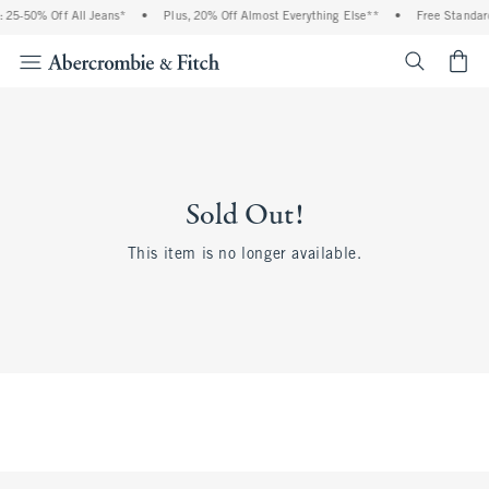
 25-50% Off All Jeans*
•
Plus, 20% Off Almost Everything Else**
•
Free Standard
<span cl
Sold Out!
This item is no longer available.