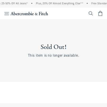
 25-50% Off All Jeans*
•
Plus, 20% Off Almost Everything Else**
•
Free Standar
<span cl
Sold Out!
This item is no longer available.