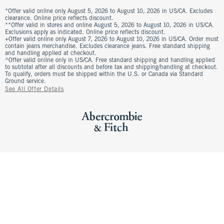
*Offer valid online only August 5, 2026 to August 10, 2026 in US/CA. Excludes
clearance. Online price reflects discount.
**Offer valid in stores and online August 5, 2026 to August 10, 2026 in US/CA.
Exclusions apply as indicated. Online price reflects discount.
+Offer valid online only August 7, 2026 to August 10, 2026 in US/CA. Order must
contain jeans merchandise. Excludes clearance jeans. Free standard shipping
and handling applied at checkout.
^Offer valid online only in US/CA. Free standard shipping and handling applied
to subtotal after all discounts and before tax and shipping/handling at checkout.
To qualify, orders must be shipped within the U.S. or Canada via Standard
Ground service.
See All Offer Details