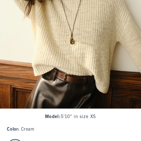
Model
:
5'10" in size XS
Color
:
Cream