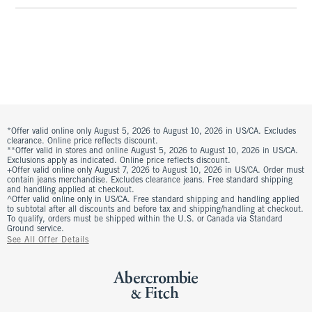
*Offer valid online only August 5, 2026 to August 10, 2026 in US/CA. Excludes
clearance. Online price reflects discount.
**Offer valid in stores and online August 5, 2026 to August 10, 2026 in US/CA.
Exclusions apply as indicated. Online price reflects discount.
+Offer valid online only August 7, 2026 to August 10, 2026 in US/CA. Order must
contain jeans merchandise. Excludes clearance jeans. Free standard shipping
and handling applied at checkout.
^Offer valid online only in US/CA. Free standard shipping and handling applied
to subtotal after all discounts and before tax and shipping/handling at checkout.
To qualify, orders must be shipped within the U.S. or Canada via Standard
Ground service.
See All Offer Details