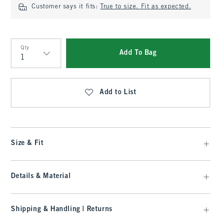
Customer says it fits:
True to size. Fit as expected.
Qty
Add To Bag
Qty
Add to List
Size & Fit
Details & Material
Shipping & Handling | Returns