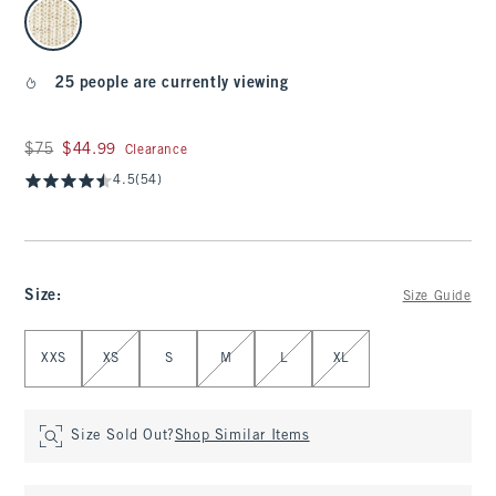
select color
25 people are currently viewing
Was $75, now $44.99
$75
$44.99
Clearance
4.5
(54)
Size
:
Size Guide
Select Size
XXS
XS
S
M
L
XL
Size Sold Out?
Shop Similar Items