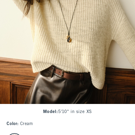
Model
:
5'10" in size XS
Color
:
Cream