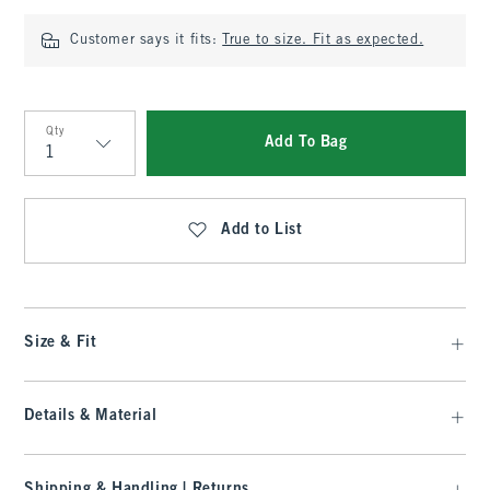
Customer says it fits:
True to size. Fit as expected.
Qty
Add To Bag
Qty
Add to List
Size & Fit
Details & Material
Shipping & Handling | Returns