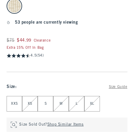
select color
53 people are currently viewing
Was $75, now $44.99
$75
$44.99
Clearance
Extra 15% Off In Bag
4.5
(54)
Size
:
Size Guide
Select Size
XXS
XS
S
M
L
XL
Size Sold Out?
Shop Similar Items