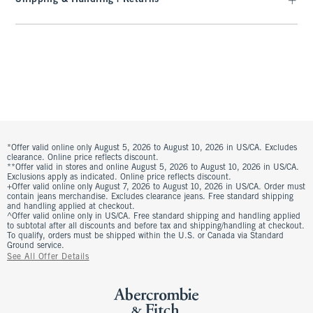
*Offer valid online only August 5, 2026 to August 10, 2026 in US/CA. Excludes
clearance. Online price reflects discount.
**Offer valid in stores and online August 5, 2026 to August 10, 2026 in US/CA.
Exclusions apply as indicated. Online price reflects discount.
+Offer valid online only August 7, 2026 to August 10, 2026 in US/CA. Order must
contain jeans merchandise. Excludes clearance jeans. Free standard shipping
and handling applied at checkout.
^Offer valid online only in US/CA. Free standard shipping and handling applied
to subtotal after all discounts and before tax and shipping/handling at checkout.
To qualify, orders must be shipped within the U.S. or Canada via Standard
Ground service.
See All Offer Details