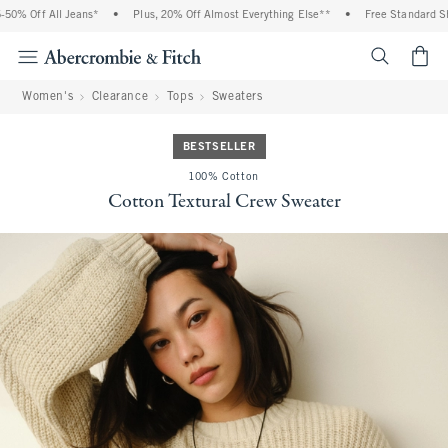
0% Off All Jeans*
•
Plus, 20% Off Almost Everything Else**
•
Free Standard Ship
<span cl
Women's
Clearance
Tops
Sweaters
BESTSELLER
100% Cotton
Cotton Textural Crew Sweater