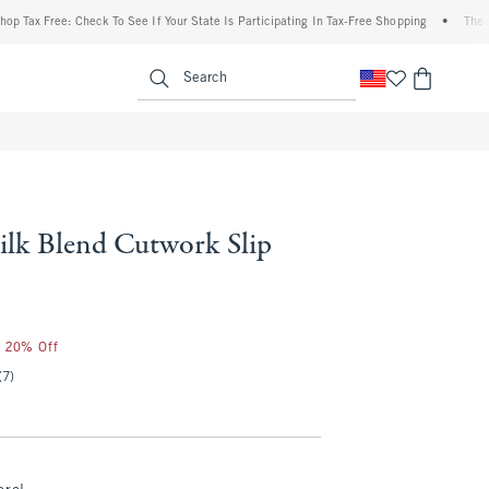
x Free: Check To See If Your State Is Participating In Tax-Free Shopping
•
The Abercr
enu
<span clas
Search
ilk Blend Cutwork Slip
0
r 20% Off
(7)