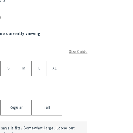
oral
are currently viewing
Size Guide
S
M
L
XL
Regular
Tall
says it fits:
Somewhat large. Loose but