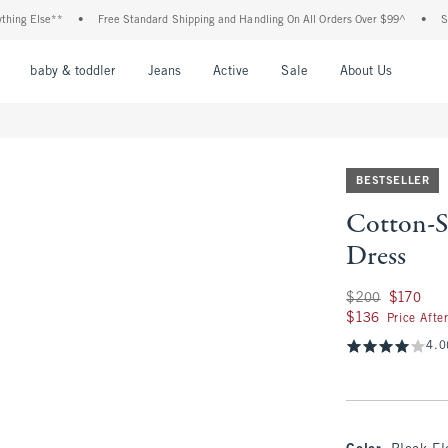
 Else**
•
Free Standard Shipping and Handling On All Orders Over $99^
•
Shop Ta
nu
Open Menu
Open Menu
Open Menu
Open Menu
Open Menu
Open M
baby & toddler
Jeans
Active
Sale
About Us
BESTSELLER
Cotton-S
Dress
Was $200, now $17
$200
$170
$136
$136
Price Afte
4.0