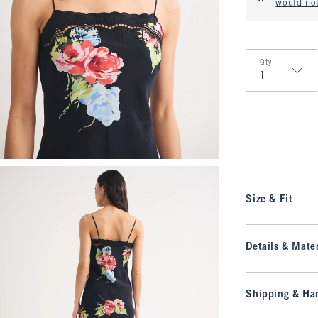
would no
Qty
Qty
Size & Fit
Details & Mater
Shipping & Han