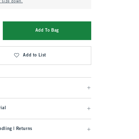
t size down.
Add To Bag
Add to List
ial
dling | Returns