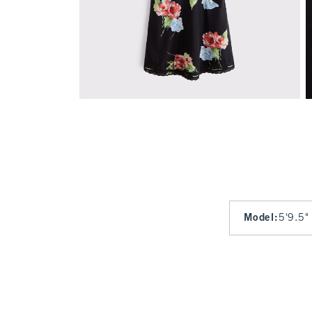
Model
:
5'9.5"