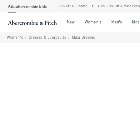
 Abercrombie Denim Event: 25-50% Off All Jeans*
•
Plus, 20% Off Almost Everything
Open Menu
Open Menu
Open Me
New
Women's
Men's
kids
Women's
Dresses & Jumpsuits
Maxi Dresses