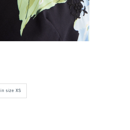
 in size XS