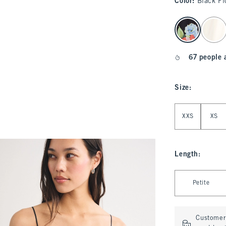
Color
:
Black Fl
select color
67 people 
Size
:
Select Size
XXS
XS
Length
:
Select Length
Petite
Customer 