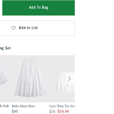
Add To Bag
Add to List
ng Set
e Pull-
Boho Maxi Skirt
Lace-Trim Tie-Strap Cami
100% Cotton Lace
Button-Up Blouse
$95
Was $75, now $59.99
$95
$75
$59.99