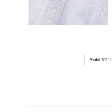
Model
:
5'9" 