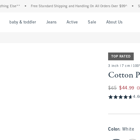
lse**
•
Free Standard Shipping and Handling On All Orders Over $99^
•
Shop Tax 
nu
Open Menu
Open Menu
Open Menu
Open Menu
Open Menu
Open M
baby & toddler
Jeans
Active
Sale
About Us
TOP RATED
3 inch | 7 cm | 10
Cotton P
Was $65, now $44.
$65
$44.99
C
4.6
Color
:
White