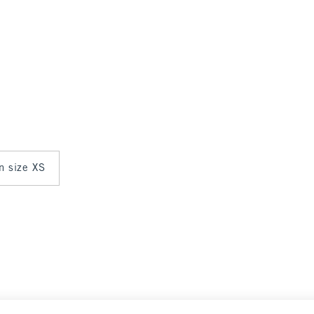
in size XS