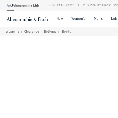
Abercrombie Denim Event: 25-50% Off All Jeans*
•
Plus, 20% Off Almost Everything E
Open Menu
Open Menu
Open Me
New
Women's
Men's
kids
Women's
Clearance
Bottoms
Shorts