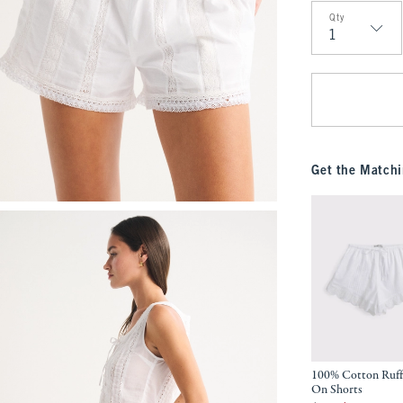
Qty
Qty
Get the Matchi
100% Cotton Ruffl
On Shorts