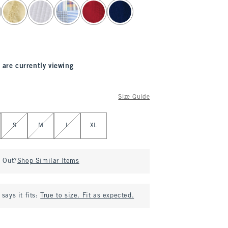
 are currently viewing
Size Guide
S
M
L
XL
d Out?
Shop Similar Items
says it fits:
True to size. Fit as expected.