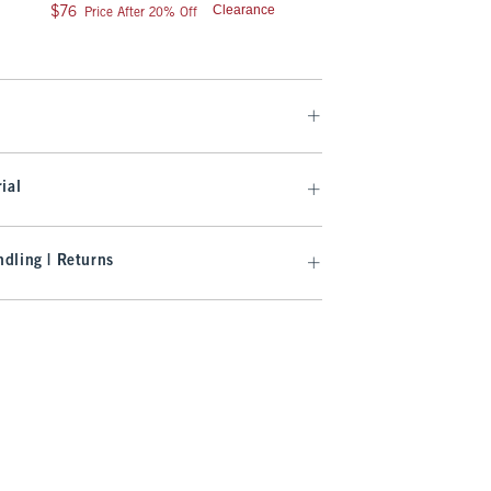
9
Was $75, now $59.99
$75
$59.99
$76
Clearance
$76
Price After 20% Off
Clearance
ial
dling | Returns