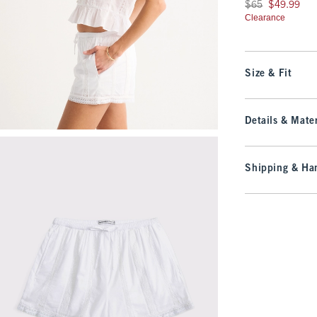
Was $65, now $49.9
$65
$49.99
Clearance
Size & Fit
Details & Mater
Shipping & Han