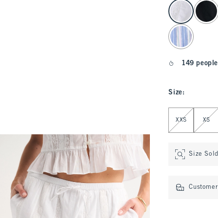
select color
149 people
Size
:
Select Size
XXS
XS
Size Sol
Customer 