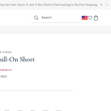
Free: Check To See If Your State Is Participating In Tax-Free Shopping
•
The Abercro
enu
<span clas
Search
0% Cotton
ull-On Short
99
learance
(492)