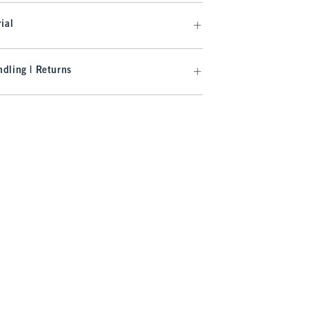
ial
dling | Returns