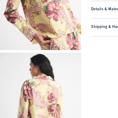
Details & Mater
Shipping & Han