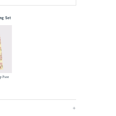
ng Set
p Pant
9