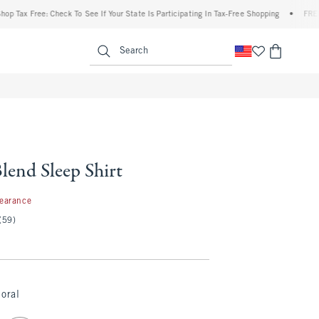
 Free: Check To See If Your State Is Participating In Tax-Free Shopping
•
FREE shippi
enu
<span clas
Search
lend Sleep Shirt
99
learance
(59)
loral