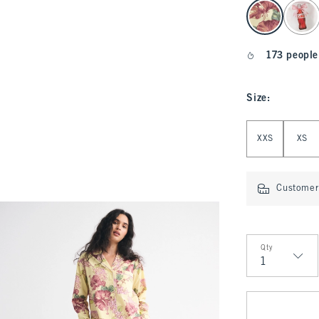
select color
173 people
Size
:
Select Size
XXS
XS
Customer 
Qty
Qty