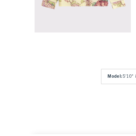
Model
:
5'10" 