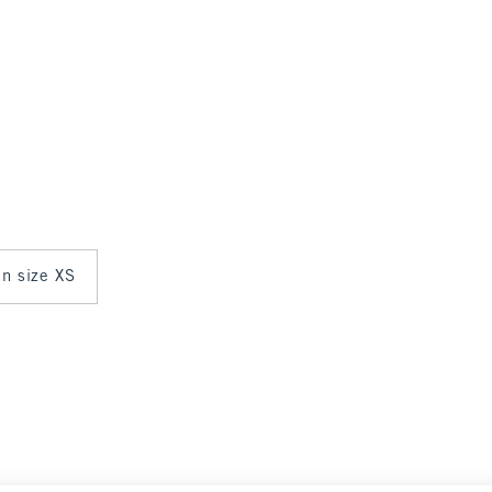
in size XS