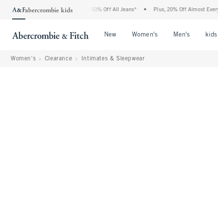
Abercrombie Denim Event: 25-50% Off All Jeans*
•
Plus, 20% Off Almost Everything 
Open Menu
Open Menu
Open Me
New
Women's
Men's
kids
Women's
Clearance
Intimates & Sleepwear