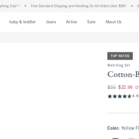
Else**
•
Free Standard Shipping and Handling On All Orders Over $99^
•
Shop Tax
nu
Open Menu
Open Menu
Open Menu
Open Menu
Open Menu
Open M
baby & toddler
Jeans
Active
Sale
About Us
TOP RATED
Matching Set
Cotton-B
Was $50, now $22.
$50
$22.99
C
4.6
Color
:
Yellow F