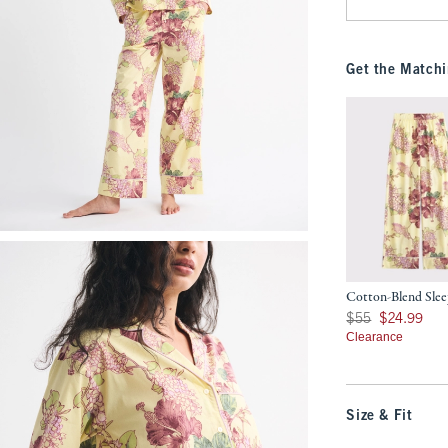
Get the Matchi
Cotton-Blend Slee
Was $55, now $24.9
$55
$24.99
Clearance
Size & Fit