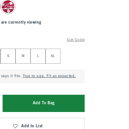
 are currently viewing
Size Guide
S
M
L
XL
says it fits:
True to size. Fit as expected.
Add To Bag
Add to List