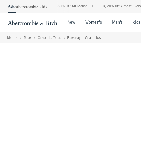
bercrombie Denim Event: 25-50% Off All Jeans*
•
Plus, 20% Off Almost Everything El
Open Menu
Open Menu
Open Me
New
Women's
Men's
kids
Men's
Tops
Graphic Tees
Beverage Graphics