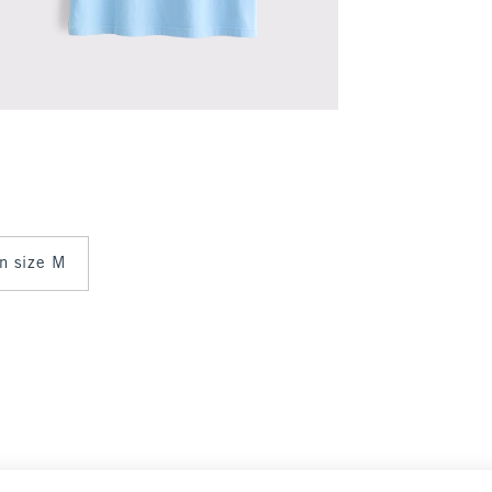
in size M