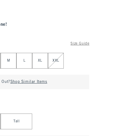
one!
Size Guide
M
L
XL
XXL
d Out?
Shop Similar Items
Tall