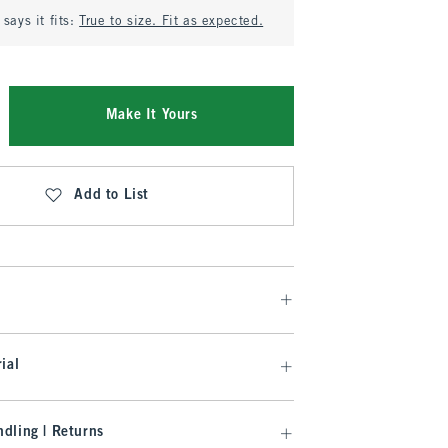
says it fits:
True to size. Fit as expected.
Make It Yours
Add to List
ial
dling | Returns