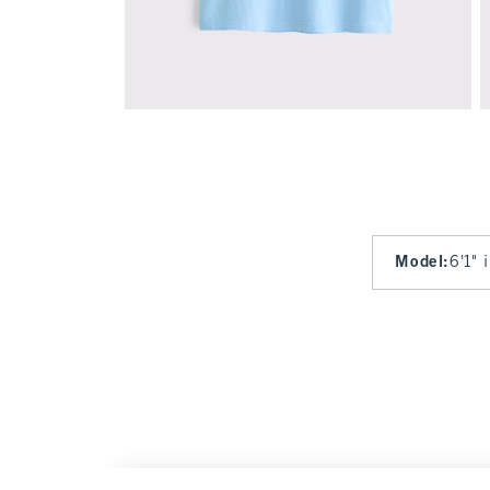
Model
:
6'1" 