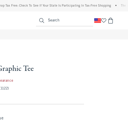
ree: Check To See If Your State Is Participating In Tax-Free Shopping
•
The Abercrom
enu
<span clas
Search
raphic Tee
99
learance
(1122)
ue