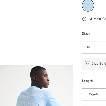
select color
Almost G
Size
:
Select Size
XS
S
Size Sol
Length
:
Select Length
Regular