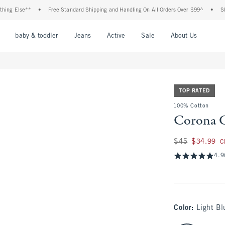
se**
•
Free Standard Shipping and Handling On All Orders Over $99^
•
Shop Tax F
nu
Open Menu
Open Menu
Open Menu
Open Menu
Open Menu
Open M
baby & toddler
Jeans
Active
Sale
About Us
TOP RATED
100% Cotton
Corona G
Was $45, now $34.
$45
$34.99
C
4.9
Color
:
Light Bl