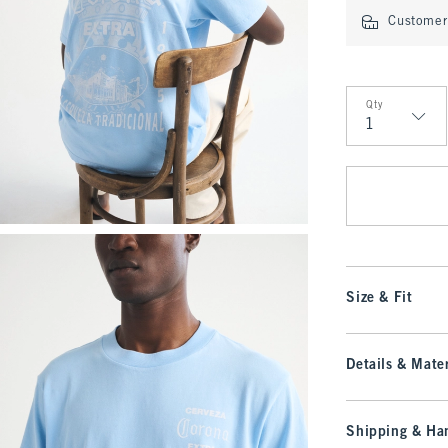
Customer 
Qty
Qty
Size & Fit
Details & Mater
Shipping & Han