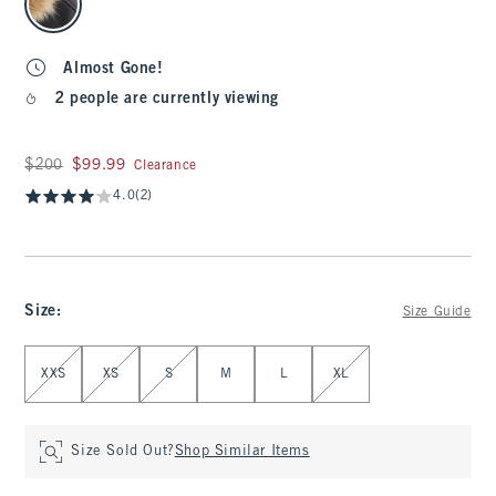
Almost Gone!
2 people are currently viewing
Was $200, now $99.99
$200
$99.99
Clearance
4.0
(2)
Size
:
Size Guide
Select Size
XXS
XS
S
M
L
XL
Size Sold Out?
Shop Similar Items