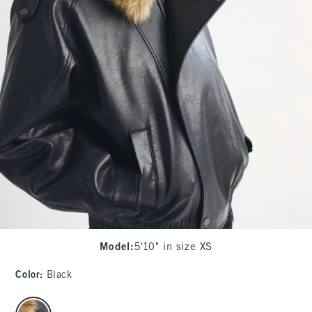
Model
:
5'10" in size XS
Color
:
Black
select color