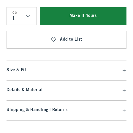
Qty
Make It Yours
Qty
Add to List
Size & Fit
Details & Material
Shipping & Handling | Returns