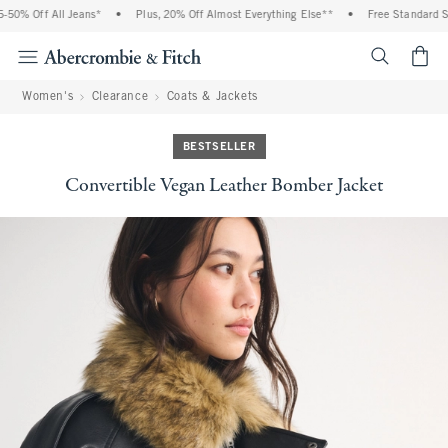
0% Off All Jeans*
•
Plus, 20% Off Almost Everything Else**
•
Free Standard Shi
<span cl
Women's
Clearance
Coats & Jackets
BESTSELLER
Convertible Vegan Leather Bomber Jacket