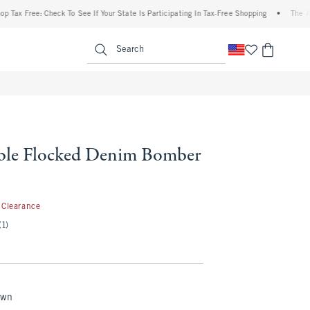
e: Check To See If Your State Is Participating In Tax-Free Shopping
•
The Abercrombi
enu
<span clas
Search
ble Flocked Denim Bomber
9.99
Clearance
(1)
own