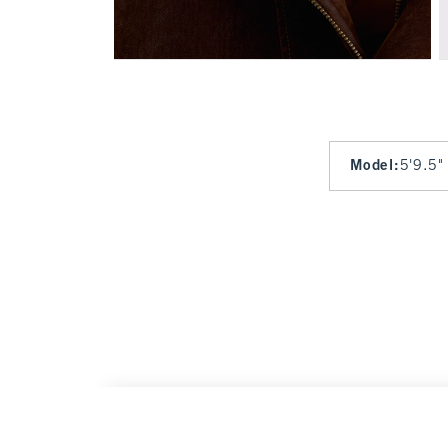
Model
:
5'9.5"
Convertible Flocked Denim Bomber Jacket
W
$