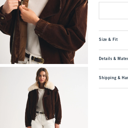
Size & Fit
Details & Mater
Shipping & Han