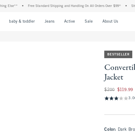
**
•
Free Standard Shipping and Handling On All Orders Over $99^
•
Shop Tax Fre
nu
Open Menu
Open Menu
Open Menu
Open Menu
Open Menu
Open M
baby & toddler
Jeans
Active
Sale
About Us
BESTSELLER
Converti
Jacket
Was $200, now $11
$200
$119.99
3.0
Color
:
Dark Br