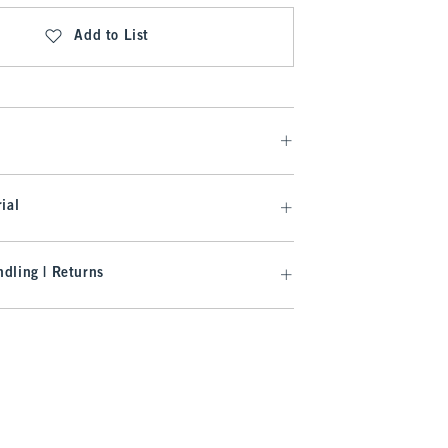
Add to List
ial
dling | Returns