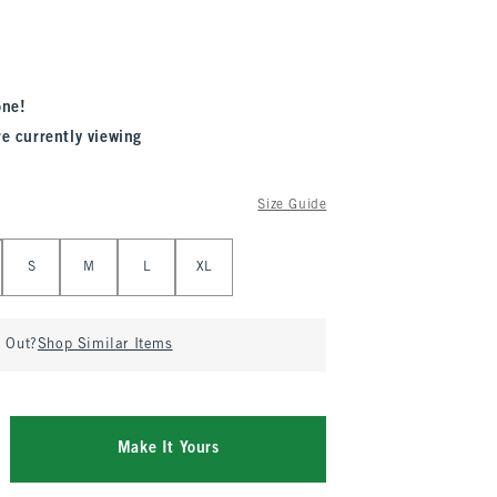
one!
re currently viewing
Size Guide
S
M
L
XL
d Out?
Shop Similar Items
Make It Yours