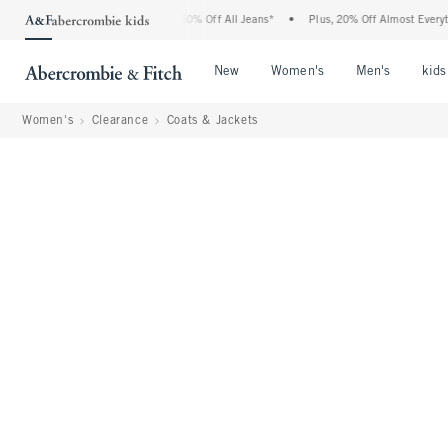
rcrombie Denim Event: 25-50% Off All Jeans*
•
Plus, 20% Off Almost Everything Else
Open Menu
Open Menu
Open Me
New
Women's
Men's
kids
Women's
Clearance
Coats & Jackets