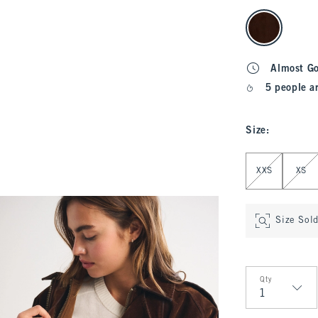
select color
Almost G
5 people a
Size
:
Select Size
XXS
XS
Size Sol
Qty
Qty