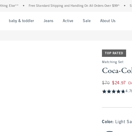
Else**
•
Free Standard Shipping and Handling On All Orders Over $99^
•
Shop Tax
nu
Open Menu
Open Menu
Open Menu
Open Menu
Open Menu
Open M
baby & toddler
Jeans
Active
Sale
About Us
TOP RATED
Matching Set
Coca-Col
Was $70, now $24.9
$70
$24.97
Cl
4.7
Color
:
Light S