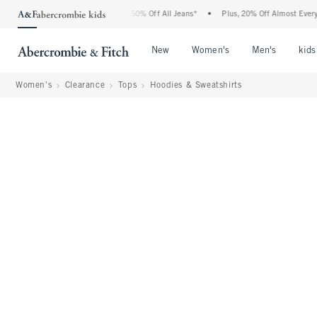
Abercrombie Denim Event: 25-50% Off All Jeans*
•
Plus, 20% Off Almost Everything 
Open Menu
Open Menu
Open Me
New
Women's
Men's
kids
Women's
Clearance
Tops
Hoodies & Sweatshirts