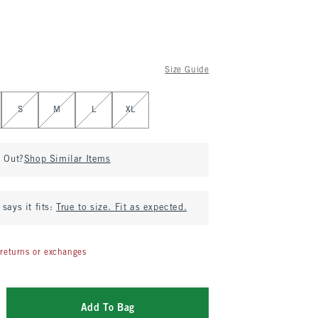
Size Guide
S
M
L
XL
d Out?
Shop Similar Items
says it fits:
True to size. Fit as expected.
returns or exchanges
Add To Bag