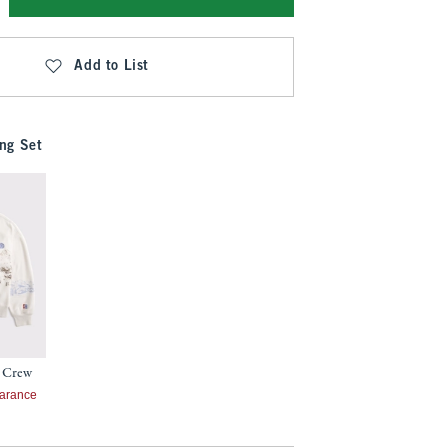
Add to List
ng Set
 Crew
7
arance