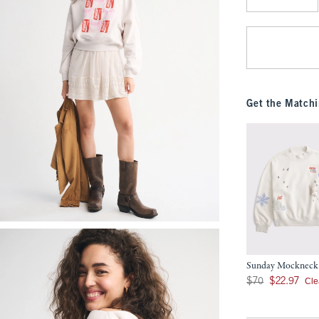
Qty
Get the Matchi
Sunday Mockneck
Was $70, now $22.9
Cle
$70
$22.97