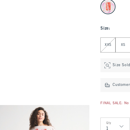
select color
Size
:
Select Size
XXS
XS
Size Sol
Customer 
FINAL SALE: No 
Qty