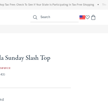
 Free: Check To See If Your State Is Participating In Tax-Free Shopping
•
The Abercro
enu
<span clas
Search
a Sunday Slash Top
7
earance
(43)
and