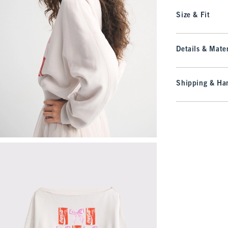
Size & Fit
Details & Mater
Shipping & Han