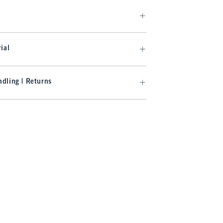
ial
dling | Returns