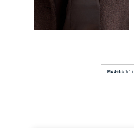
Model
:
5'9" 