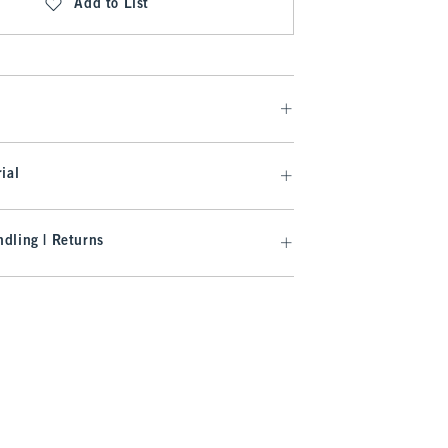
Add to List
ial
dling | Returns