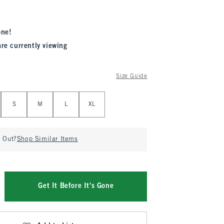
one!
are currently viewing
Size Guide
S
M
L
XL
d Out?
Shop Similar Items
Get It Before It's Gone