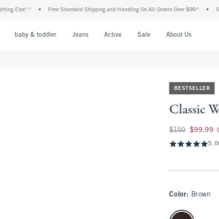
e**
•
Free Standard Shipping and Handling On All Orders Over $99^
•
Shop Tax Fr
nu
Open Menu
Open Menu
Open Menu
Open Menu
Open Menu
Open M
baby & toddler
Jeans
Active
Sale
About Us
BESTSELLER
Classic 
Was $150, now $99
$150
$99.99
5.0
Color
:
Brown
select color