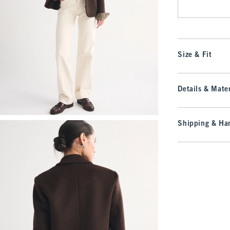
Size & Fit
Details & Mater
Shipping & Han