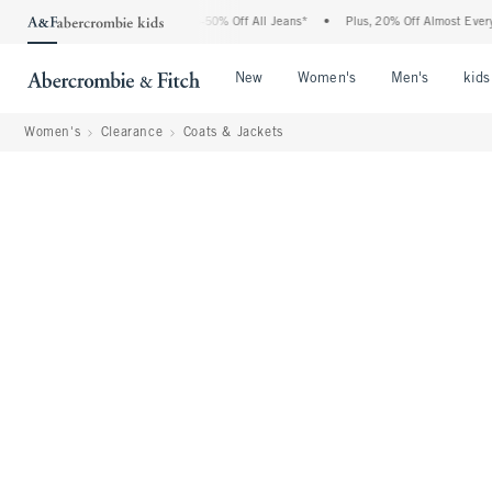
rcrombie Denim Event: 25-50% Off All Jeans*
•
Plus, 20% Off Almost Everything Els
Open Menu
Open Menu
Open Me
New
Women's
Men's
kids
Women's
Clearance
Coats & Jackets