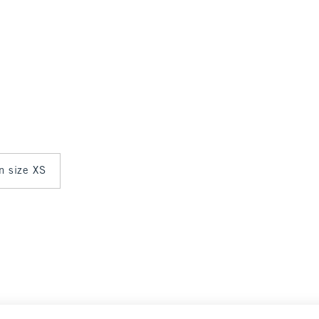
in size XS