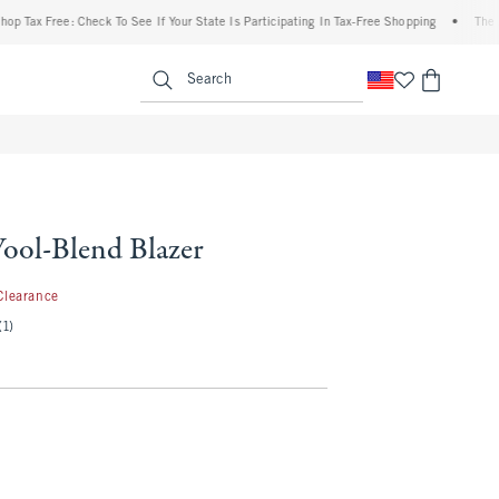
ee: Check To See If Your State Is Participating In Tax-Free Shopping
•
The Abercrombi
enu
<span clas
Search
Wool-Blend Blazer
.99
Clearance
(1)