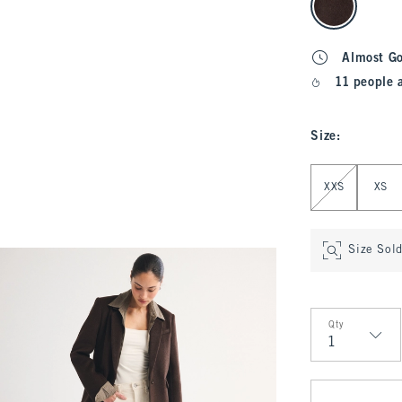
Almost G
11 people 
Size
:
Select Size
XXS
XS
Size Sol
Qty
Qty