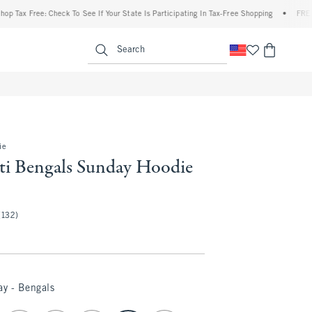
 Free: Check To See If Your State Is Participating In Tax-Free Shopping
•
FREE shippi
enu
<span clas
Search
ie
ti Bengals Sunday Hoodie
(132)
ay - Bengals