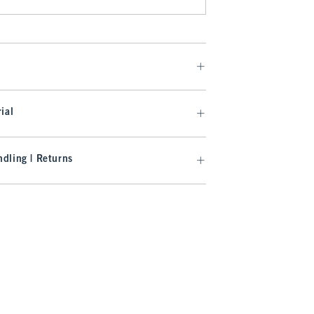
ial
dling | Returns