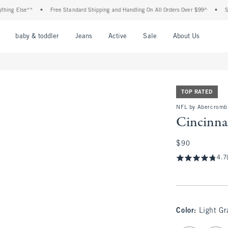
lse**
•
Free Standard Shipping and Handling On All Orders Over $99^
•
Shop Tax
nu
Open Menu
Open Menu
Open Menu
Open Menu
Open Menu
Open M
baby & toddler
Jeans
Active
Sale
About Us
TOP RATED
NFL by Abercromb
Cincinna
$90
$90
4.7
Color
:
Light Gr