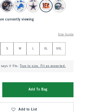
are currently viewing
Size Guide
S
M
L
XL
XXL
says it fits:
True to size. Fit as expected.
Add To Bag
Add to List