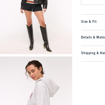
Size & Fit
Details & Mater
Shipping & Han