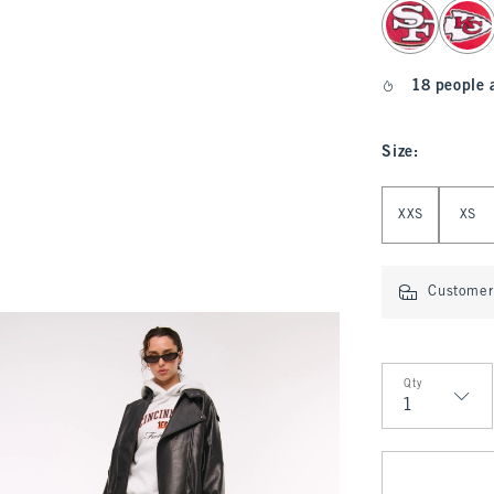
select color
18 people 
Size
:
Select Size
XXS
XS
Customer 
Qty
Qty