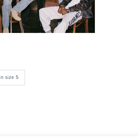
in size S