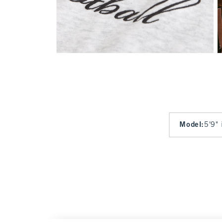
Model
:
5'9" 