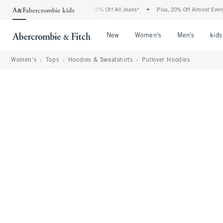
Abercrombie Denim Event: 25-50% Off All Jeans*
•
Plus, 20% Off Almost Everything E
Open Menu
Open Menu
Open Me
New
Women's
Men's
kids
Women's
Tops
Hoodies & Sweatshirts
Pullover Hoodies