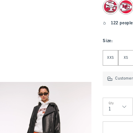
select color
122 people
Size
:
Select Size
XXS
XS
Customer 
Qty
Qty