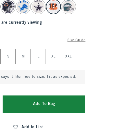
 are currently viewing
Size Guide
S
M
L
XL
XXL
says it fits:
True to size. Fit as expected.
Add To Bag
Add to List