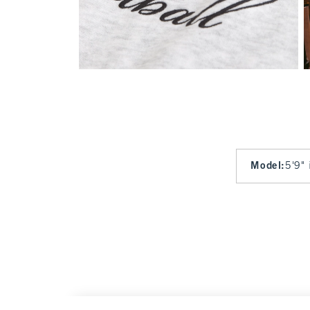
Model
:
5'9" 