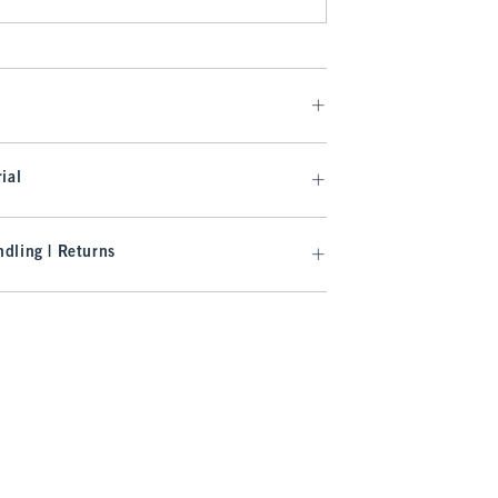
ial
dling | Returns