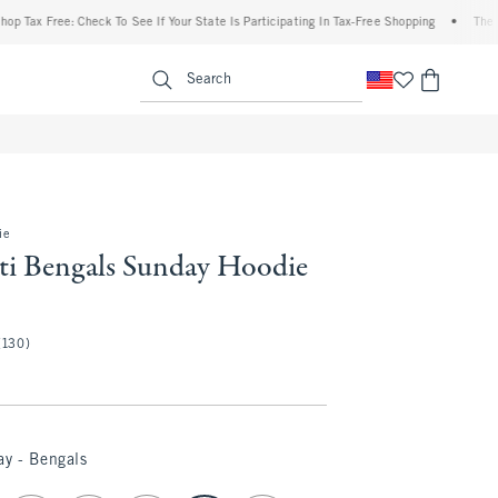
 Free: Check To See If Your State Is Participating In Tax-Free Shopping
•
The Abercro
enu
<span clas
Search
ie
ti Bengals Sunday Hoodie
(130)
ay - Bengals