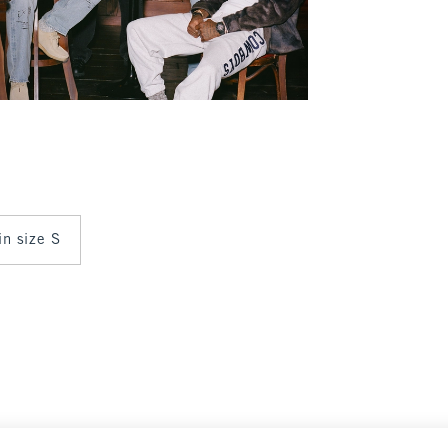
in size S