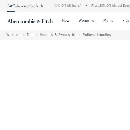
Abercrombie Denim Event: 25-50% Off All Jeans*
•
Plus, 20% Off Almost Everything E
Open Menu
Open Menu
Open Me
New
Women's
Men's
kids
Women's
Tops
Hoodies & Sweatshirts
Pullover Hoodies