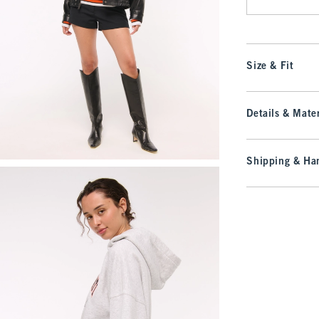
Size & Fit
Details & Mater
Shipping & Han