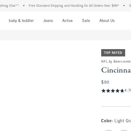
lse**
•
Free Standard Shipping and Handling On All Orders Over $99^
•
Shop Tax
nu
Open Menu
Open Menu
Open Menu
Open Menu
Open Menu
Open M
baby & toddler
Jeans
Active
Sale
About Us
TOP RATED
NFL by Abercromb
Cincinna
$90
$90
4.7
Color
:
Light Gr