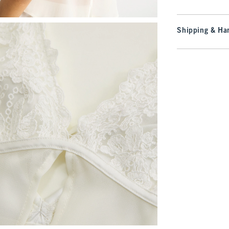
Shipping & Han