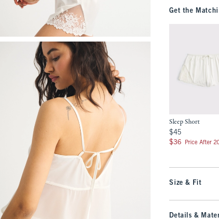
Get the Matchi
Sleep Short
$45
$45
$36
$36
Price After 
Size & Fit
Details & Mater