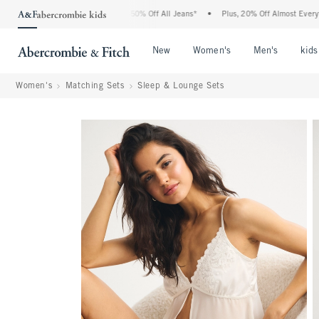
bercrombie Denim Event: 25-50% Off All Jeans*
•
Plus, 20% Off Almost Everything El
Open Menu
Open Menu
Open Me
New
Women's
Men's
kids
Women's
Matching Sets
Sleep & Lounge Sets