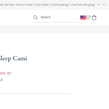
ree: Check To See If Your State Is Participating In Tax-Free Shopping
•
FREE shippin
enu
<span clas
Search
Sleep Cami
 20% Off
(2)