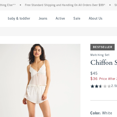
se**
•
Free Standard Shipping and Handling On All Orders Over $99^
•
Shop Tax F
nu
Open Menu
Open Menu
Open Menu
Open Menu
Open Menu
Open M
baby & toddler
Jeans
Active
Sale
About Us
BESTSELLER
Matching Set
Chiffon 
$45
$45
$36
$36
Price After
2.5
Color
:
White