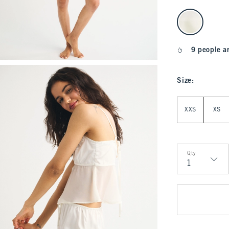
select color
9 people a
Size
:
Select Size
XXS
XS
Qty
Qty