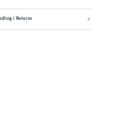
dling | Returns