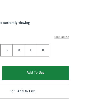
re currently viewing
Size Guide
S
M
L
XL
Add To Bag
Add to List