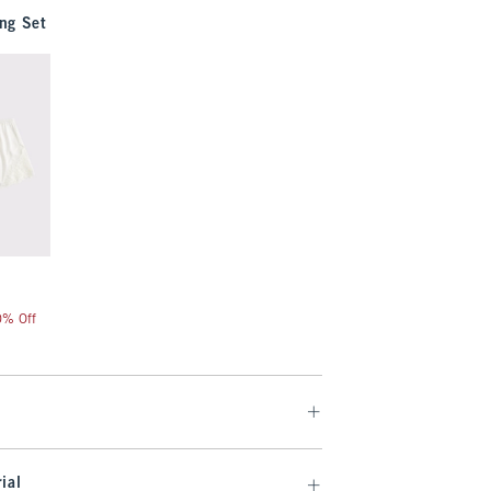
ng Set
20% Off
ial