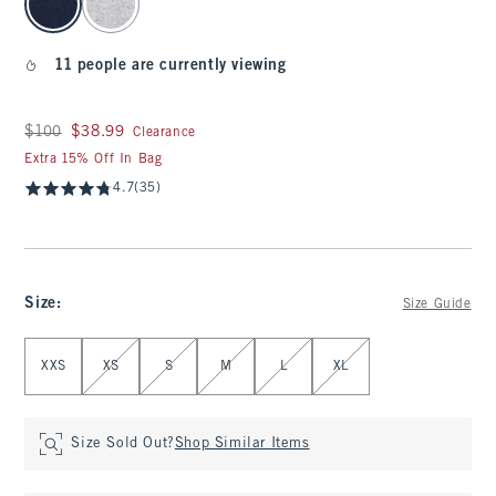
11 people are currently viewing
Was $100, now $38.99
$100
$38.99
Clearance
Extra 15% Off In Bag
4.7
(35)
Size
:
Size Guide
Select Size
XXS
XS
S
M
L
XL
Size Sold Out?
Shop Similar Items