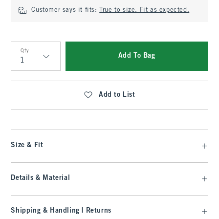
Customer says it fits:
True to size. Fit as expected.
Qty
Add To Bag
Qty
Add to List
Size & Fit
Details & Material
Shipping & Handling | Returns