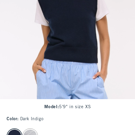
Model
:
5'9" in size XS
Color
:
Dark Indigo
select color