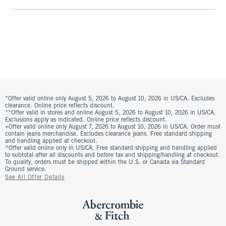
*Offer valid online only August 5, 2026 to August 10, 2026 in US/CA. Excludes
clearance. Online price reflects discount.
**Offer valid in stores and online August 5, 2026 to August 10, 2026 in US/CA.
Exclusions apply as indicated. Online price reflects discount.
+Offer valid online only August 7, 2026 to August 10, 2026 in US/CA. Order must
contain jeans merchandise. Excludes clearance jeans. Free standard shipping
and handling applied at checkout.
^Offer valid online only in US/CA. Free standard shipping and handling applied
to subtotal after all discounts and before tax and shipping/handling at checkout.
To qualify, orders must be shipped within the U.S. or Canada via Standard
Ground service.
See All Offer Details